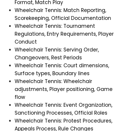
Format, Match Play
Wheelchair Tennis: Match Reporting,
Scorekeeping, Official Documentation
Wheelchair Tennis: Tournament
Regulations, Entry Requirements, Player
Conduct
Wheelchair Tennis: Serving Order,
Changeovers, Rest Periods
Wheelchair Tennis: Court dimensions,
Surface types, Boundary lines
Wheelchair Tennis: Wheelchair
adjustments, Player positioning, Game
flow
Wheelchair Tennis: Event Organization,
Sanctioning Processes, Official Roles
Wheelchair Tennis: Protest Procedures,
Appeals Process, Rule Changes