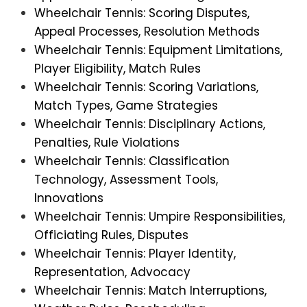
Wheelchair Tennis: Scoring Disputes,
Appeal Processes, Resolution Methods
Wheelchair Tennis: Equipment Limitations,
Player Eligibility, Match Rules
Wheelchair Tennis: Scoring Variations,
Match Types, Game Strategies
Wheelchair Tennis: Disciplinary Actions,
Penalties, Rule Violations
Wheelchair Tennis: Classification
Technology, Assessment Tools,
Innovations
Wheelchair Tennis: Umpire Responsibilities,
Officiating Rules, Disputes
Wheelchair Tennis: Player Identity,
Representation, Advocacy
Wheelchair Tennis: Match Interruptions,