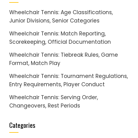
Wheelchair Tennis: Age Classifications,
Junior Divisions, Senior Categories
Wheelchair Tennis: Match Reporting,
Scorekeeping, Official Documentation
Wheelchair Tennis: Tiebreak Rules, Game
Format, Match Play
Wheelchair Tennis: Tournament Regulations,
Entry Requirements, Player Conduct
Wheelchair Tennis: Serving Order,
Changeovers, Rest Periods
Categories