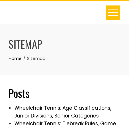
Skip
to
content
SITEMAP
Home
Sitemap
Posts
Wheelchair Tennis: Age Classifications,
Junior Divisions, Senior Categories
Wheelchair Tennis: Tiebreak Rules, Game