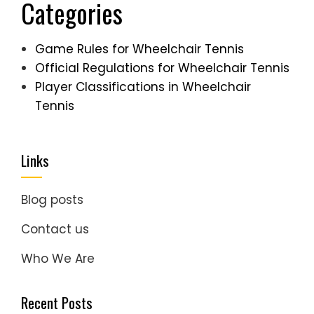
Categories
Game Rules for Wheelchair Tennis
Official Regulations for Wheelchair Tennis
Player Classifications in Wheelchair
Tennis
Links
Blog posts
Contact us
Who We Are
Recent Posts