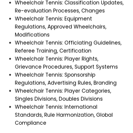
Wheelchair Tennis: Classification Updates,
Re-evaluation Processes, Changes
Wheelchair Tennis: Equipment
Regulations, Approved Wheelchairs,
Modifications
Wheelchair Tennis: Officiating Guidelines,
Referee Training, Certification
Wheelchair Tennis: Player Rights,
Grievance Procedures, Support Systems
Wheelchair Tennis: Sponsorship
Regulations, Advertising Rules, Branding
Wheelchair Tennis: Player Categories,
Singles Divisions, Doubles Divisions
Wheelchair Tennis: International
Standards, Rule Harmonization, Global
Compliance