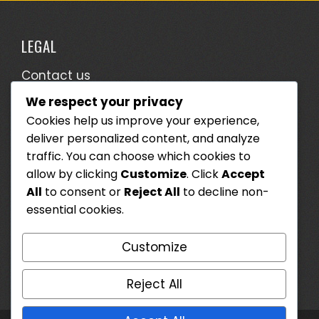
LEGAL
Contact us
We respect your privacy
Terms & Conditions
Cookies help us improve your experience,
Who We Are
deliver personalized content, and analyze
Cookie Preferences
traffic. You can choose which cookies to
allow by clicking
Customize
. Click
Accept
Data Protection Policy
All
to consent or
Reject All
to decline non-
essential cookies.
SEARCH
Customize
Search
for:
Reject All