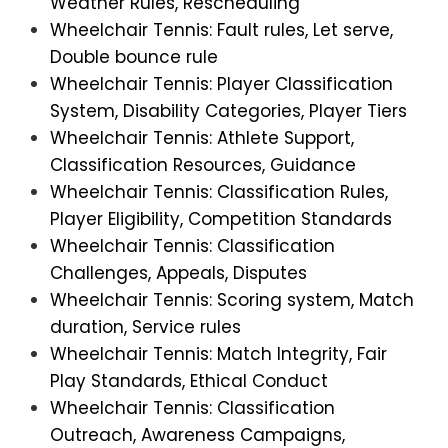
Weather Rules, Rescheduling
Wheelchair Tennis: Fault rules, Let serve,
Double bounce rule
Wheelchair Tennis: Player Classification
System, Disability Categories, Player Tiers
Wheelchair Tennis: Athlete Support,
Classification Resources, Guidance
Wheelchair Tennis: Classification Rules,
Player Eligibility, Competition Standards
Wheelchair Tennis: Classification
Challenges, Appeals, Disputes
Wheelchair Tennis: Scoring system, Match
duration, Service rules
Wheelchair Tennis: Match Integrity, Fair
Play Standards, Ethical Conduct
Wheelchair Tennis: Classification
Outreach, Awareness Campaigns,