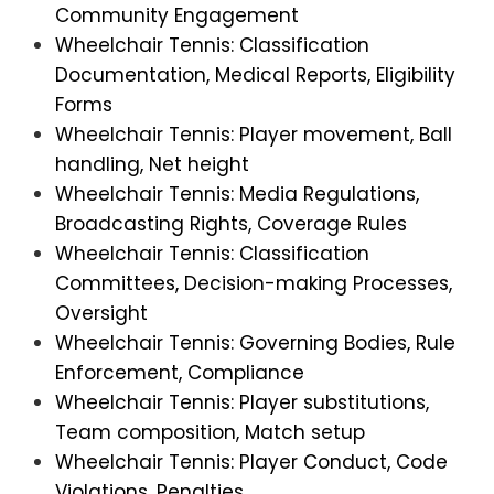
Community Engagement
Wheelchair Tennis: Classification
Documentation, Medical Reports, Eligibility
Forms
Wheelchair Tennis: Player movement, Ball
handling, Net height
Wheelchair Tennis: Media Regulations,
Broadcasting Rights, Coverage Rules
Wheelchair Tennis: Classification
Committees, Decision-making Processes,
Oversight
Wheelchair Tennis: Governing Bodies, Rule
Enforcement, Compliance
Wheelchair Tennis: Player substitutions,
Team composition, Match setup
Wheelchair Tennis: Player Conduct, Code
Violations, Penalties