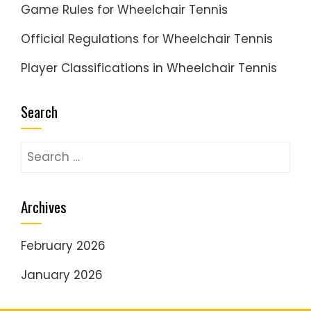
Game Rules for Wheelchair Tennis
Official Regulations for Wheelchair Tennis
Player Classifications in Wheelchair Tennis
Search
Search
for:
Archives
February 2026
January 2026