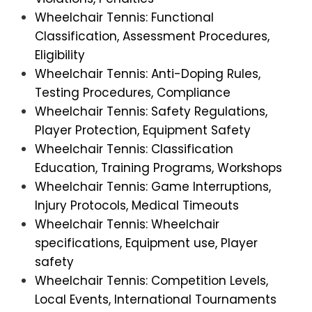
Wheelchair Tennis: Functional
Classification, Assessment Procedures,
Eligibility
Wheelchair Tennis: Anti-Doping Rules,
Testing Procedures, Compliance
Wheelchair Tennis: Safety Regulations,
Player Protection, Equipment Safety
Wheelchair Tennis: Classification
Education, Training Programs, Workshops
Wheelchair Tennis: Game Interruptions,
Injury Protocols, Medical Timeouts
Wheelchair Tennis: Wheelchair
specifications, Equipment use, Player
safety
Wheelchair Tennis: Competition Levels,
Local Events, International Tournaments