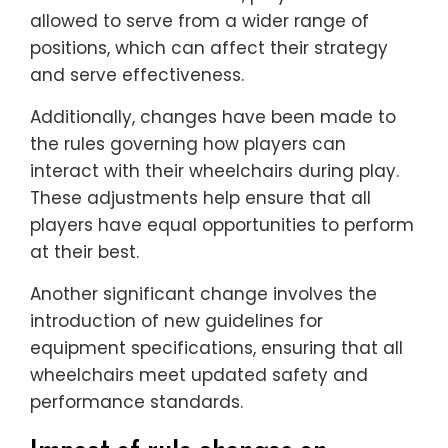
allowed to serve from a wider range of
positions, which can affect their strategy
and serve effectiveness.
Additionally, changes have been made to
the rules governing how players can
interact with their wheelchairs during play.
These adjustments help ensure that all
players have equal opportunities to perform
at their best.
Another significant change involves the
introduction of new guidelines for
equipment specifications, ensuring that all
wheelchairs meet updated safety and
performance standards.