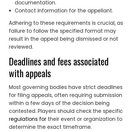
documentation.
Contact information for the appellant.
Adhering to these requirements is crucial, as
failure to follow the specified format may
result in the appeal being dismissed or not
reviewed.
Deadlines and fees associated
with appeals
Most governing bodies have strict deadlines
for filing appeals, often requiring submission
within a few days of the decision being
contested. Players should check the specific
regulations for
their event or organization to
determine the exact timeframe.