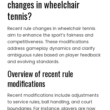
changes in wheelchair
tennis?
Recent rule changes in wheelchair tennis
aim to enhance the sport’s fairness and
competitiveness. These modifications
address gameplay dynamics and clarify
ambiguous rules based on player feedback
and evolving standards.
Overview of recent rule
modifications
Recent modifications include adjustments
to service rules, ball handling, and court
boundaries. For instance, players are now