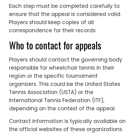
Each step must be completed carefully to
ensure that the appeal is considered valid.
Players should keep copies of all
correspondence for their records.
Who to contact for appeals
Players should contact the governing body
responsible for wheelchair tennis in their
region or the specific tournament
organizers. This could be the United States
Tennis Association (USTA) or the
International Tennis Federation (ITF),
depending on the context of the appeal.
Contact information is typically available on
the official websites of these organizations.