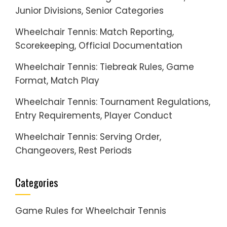
Junior Divisions, Senior Categories
Wheelchair Tennis: Match Reporting,
Scorekeeping, Official Documentation
Wheelchair Tennis: Tiebreak Rules, Game
Format, Match Play
Wheelchair Tennis: Tournament Regulations,
Entry Requirements, Player Conduct
Wheelchair Tennis: Serving Order,
Changeovers, Rest Periods
Categories
Game Rules for Wheelchair Tennis