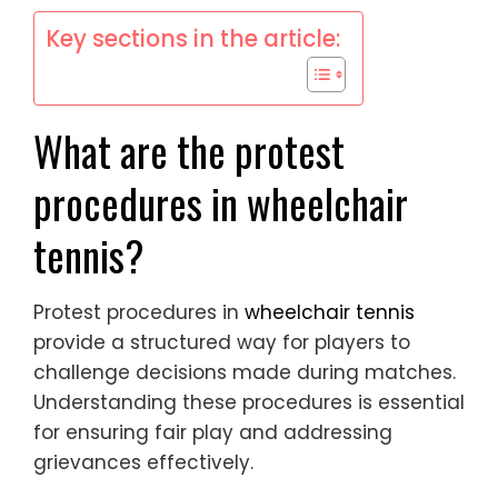
Key sections in the article:
What are the protest
procedures in wheelchair
tennis?
Protest procedures in
wheelchair tennis
provide a structured way for players to
challenge decisions made during matches.
Understanding these procedures is essential
for ensuring fair play and addressing
grievances effectively.