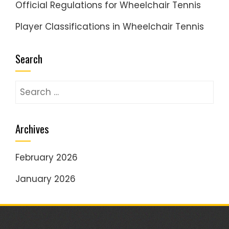
Official Regulations for Wheelchair Tennis
Player Classifications in Wheelchair Tennis
Search
Search
for:
Archives
February 2026
January 2026