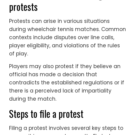
protests
Protests can arise in various situations
during wheelchair tennis matches. Common
contexts include disputes over line calls,
player eligibility, and violations of the rules
of play.
Players may also protest if they believe an
official has made a decision that
contradicts the established regulations or if
there is a perceived lack of impartiality
during the match.
Steps to file a protest
Filing a protest involves several key steps to