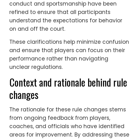
conduct and sportsmanship have been
refined to ensure that all participants
understand the expectations for behavior
on and off the court.
These clarifications help minimize confusion
and ensure that players can focus on their
performance rather than navigating
unclear regulations.
Context and rationale behind rule
changes
The rationale for these rule changes stems
from ongoing feedback from players,
coaches, and officials who have identified
areas for improvement. By addressing these