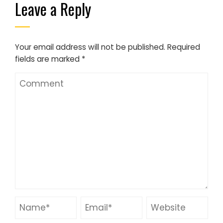
Leave a Reply
Your email address will not be published.
Required
fields are marked
*