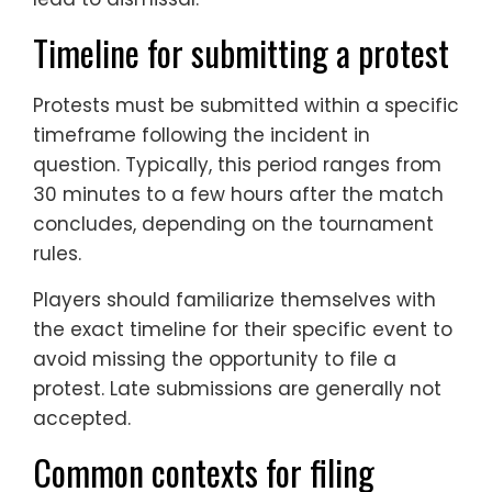
Timeline for submitting a protest
Protests must be submitted within a specific
timeframe following the incident in
question. Typically, this period ranges from
30 minutes to a few hours after the match
concludes, depending on the tournament
rules.
Players should familiarize themselves with
the exact timeline for their specific event to
avoid missing the opportunity to file a
protest. Late submissions are generally not
accepted.
Common contexts for filing