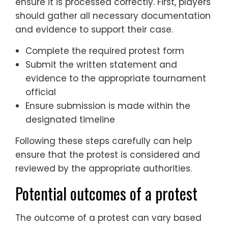
ensure it is processed correctly. First, players
should gather all necessary documentation
and evidence to support their case.
Complete the required protest form
Submit the written statement and
evidence to the appropriate tournament
official
Ensure submission is made within the
designated timeline
Following these steps carefully can help
ensure that the protest is considered and
reviewed by the appropriate authorities.
Potential outcomes of a protest
The outcome of a protest can vary based