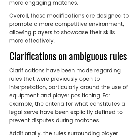
more engaging matches.
Overall, these modifications are designed to
promote a more competitive environment,
allowing players to showcase their skills
more effectively.
Clarifications on ambiguous rules
Clarifications have been made regarding
rules that were previously open to
interpretation, particularly around the use of
equipment and player positioning. For
example, the criteria for what constitutes a
legal serve have been explicitly defined to
prevent disputes during matches.
Additionally, the rules surrounding player