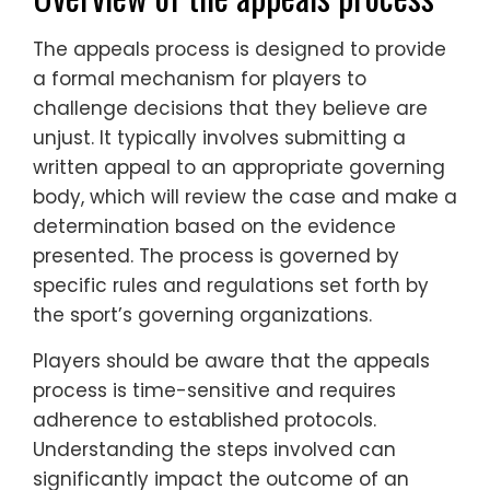
The appeals process is designed to provide
a formal mechanism for players to
challenge decisions that they believe are
unjust. It typically involves submitting a
written appeal to an appropriate governing
body, which will review the case and make a
determination based on the evidence
presented. The process is governed by
specific rules and regulations set forth by
the sport’s governing organizations.
Players should be aware that the appeals
process is time-sensitive and requires
adherence to established protocols.
Understanding the steps involved can
significantly impact the outcome of an