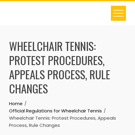
Skip
to
content
WHEELCHAIR TENNIS:
PROTEST PROCEDURES,
APPEALS PROCESS, RULE
CHANGES
Home
Official Regulations for Wheelchair Tennis
Wheelchair Tennis: Protest Procedures, Appeals
Process, Rule Changes