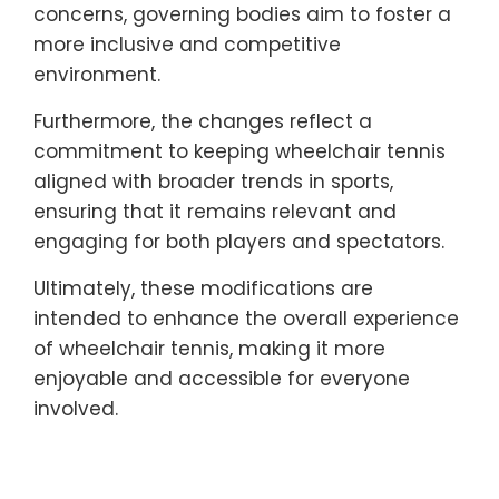
concerns, governing bodies aim to foster a
more inclusive and competitive
environment.
Furthermore, the changes reflect a
commitment to keeping wheelchair tennis
aligned with broader trends in sports,
ensuring that it remains relevant and
engaging for both players and spectators.
Ultimately, these modifications are
intended to enhance the overall experience
of wheelchair tennis, making it more
enjoyable and accessible for everyone
involved.