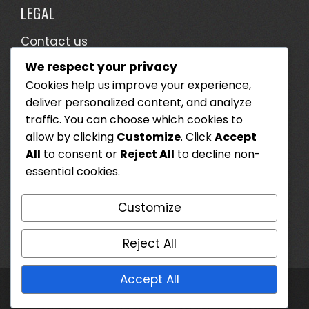
LEGAL
Contact us
We respect your privacy
Terms & Conditions
Cookies help us improve your experience,
Who We Are
deliver personalized content, and analyze
Cookie Preferences
traffic. You can choose which cookies to
allow by clicking
Customize
. Click
Accept
Data Protection Policy
All
to consent or
Reject All
to decline non-
essential cookies.
SEARCH
Customize
Search
for:
Reject All
Accept All
WordPress Theme - Total
by HashThemes