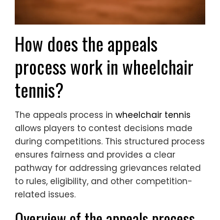
How does the appeals
process work in wheelchair
tennis?
The appeals process in
wheelchair tennis
allows players to contest decisions made
during competitions. This structured process
ensures fairness and provides a clear
pathway for addressing grievances related
to rules, eligibility, and other competition-
related issues.
Overview of the appeals process