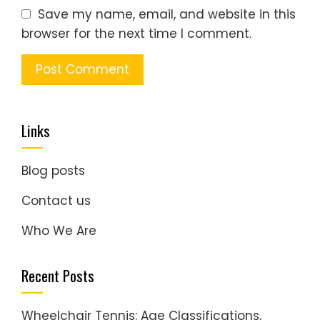
Save my name, email, and website in this
browser for the next time I comment.
Links
Blog posts
Contact us
Who We Are
Recent Posts
Wheelchair Tennis: Age Classifications,