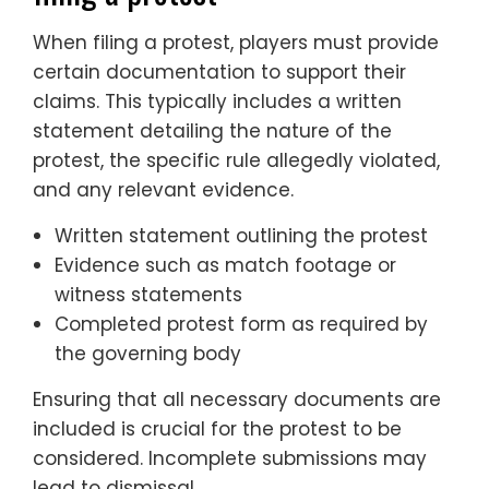
When filing a protest, players must provide
certain documentation to support their
claims. This typically includes a written
statement detailing the nature of the
protest, the specific rule allegedly violated,
and any relevant evidence.
Written statement outlining the protest
Evidence such as match footage or
witness statements
Completed protest form as required by
the governing body
Ensuring that all necessary documents are
included is crucial for the protest to be
considered. Incomplete submissions may
lead to dismissal.