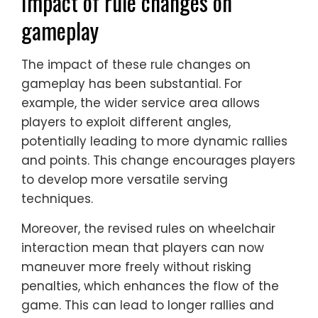
Impact of rule changes on
gameplay
The impact of these rule changes on
gameplay has been substantial. For
example, the wider service area allows
players to exploit different angles,
potentially leading to more dynamic rallies
and points. This change encourages players
to develop more versatile serving
techniques.
Moreover, the revised rules on wheelchair
interaction mean that players can now
maneuver more freely without risking
penalties, which enhances the flow of the
game. This can lead to longer rallies and