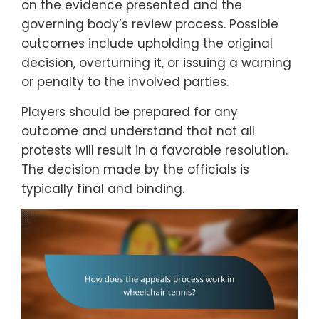
on the evidence presented and the
governing body’s review process. Possible
outcomes include upholding the original
decision, overturning it, or issuing a warning
or penalty to the involved parties.
Players should be prepared for any
outcome and understand that not all
protests will result in a favorable resolution.
The decision made by the officials is
typically final and binding.