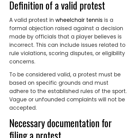
Definition of a valid protest
A valid protest in
wheelchair tennis
is a
formal objection raised against a decision
made by officials that a player believes is
incorrect. This can include issues related to
rule violations, scoring disputes, or eligibility
concerns.
To be considered valid, a protest must be
based on specific grounds and must
adhere to the established rules of the sport.
Vague or unfounded complaints will not be
accepted.
Necessary documentation for
filing a protest