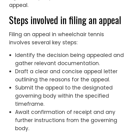
appeal.
Steps involved in filing an appeal
Filing an appeal in wheelchair tennis
involves several key steps:
Identify the decision being appealed and
gather relevant documentation.
Draft a clear and concise appeal letter
outlining the reasons for the appeal.
Submit the appeal to the designated
governing body within the specified
timeframe.
Await confirmation of receipt and any
further instructions from the governing
body.