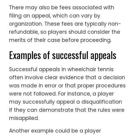
There may also be fees associated with
filing an appeal, which can vary by
organization. These fees are typically non-
refundable, so players should consider the
merits of their case before proceeding.
Examples of successful appeals
Successful appeals in wheelchair tennis
often involve clear evidence that a decision
was made in error or that proper procedures
were not followed. For instance, a player
may successfully appeal a disqualification
if they can demonstrate that the rules were
misapplied.
Another example could be a player