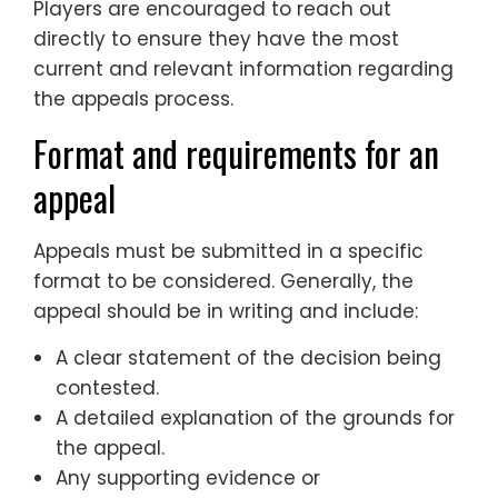
Players are encouraged to reach out
directly to ensure they have the most
current and relevant information regarding
the appeals process.
Format and requirements for an
appeal
Appeals must be submitted in a specific
format to be considered. Generally, the
appeal should be in writing and include:
A clear statement of the decision being
contested.
A detailed explanation of the grounds for
the appeal.
Any supporting evidence or