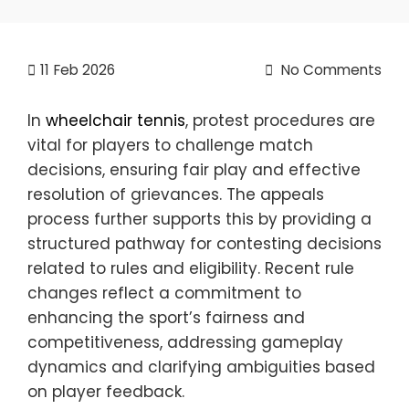
11
Feb 2026
No Comments
In
wheelchair tennis
, protest procedures are
vital for players to challenge match
decisions, ensuring fair play and effective
resolution of grievances. The appeals
process further supports this by providing a
structured pathway for contesting decisions
related to rules and eligibility. Recent rule
changes reflect a commitment to
enhancing the sport’s fairness and
competitiveness, addressing gameplay
dynamics and clarifying ambiguities based
on player feedback.