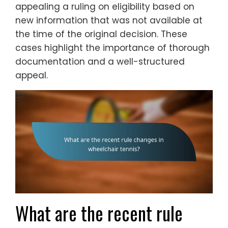
appealing a ruling on eligibility based on
new information that was not available at
the time of the original decision. These
cases highlight the importance of thorough
documentation and a well-structured
appeal.
What are the recent rule