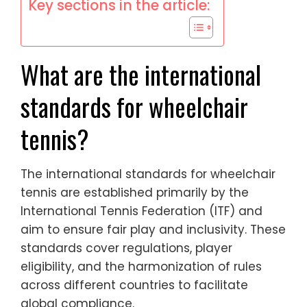
Key sections in the article:
What are the international
standards for wheelchair
tennis?
The international standards for wheelchair
tennis are established primarily by the
International Tennis Federation (ITF) and
aim to ensure fair play and inclusivity. These
standards cover regulations, player
eligibility, and the harmonization of rules
across different countries to facilitate
global compliance.