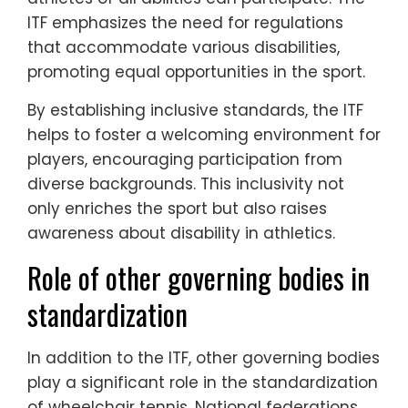
ITF emphasizes the need for regulations
that accommodate various disabilities,
promoting equal opportunities in the sport.
By establishing inclusive standards, the ITF
helps to foster a welcoming environment for
players, encouraging participation from
diverse backgrounds. This inclusivity not
only enriches the sport but also raises
awareness about disability in athletics.
Role of other governing bodies in
standardization
In addition to the ITF, other governing bodies
play a significant role in the standardization
of wheelchair tennis. National federations