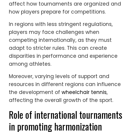
affect how tournaments are organized and
how players prepare for competitions.
In regions with less stringent regulations,
players may face challenges when
competing internationally, as they must
adapt to stricter rules. This can create
disparities in performance and experience
among athletes.
Moreover, varying levels of support and
resources in different regions can influence
the development of
wheelchair tennis
,
affecting the overall growth of the sport.
Role of international tournaments
in promoting harmonization