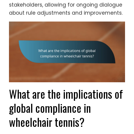
stakeholders, allowing for ongoing dialogue
about rule adjustments and improvements.
What are the implications of
global compliance in
wheelchair tennis?