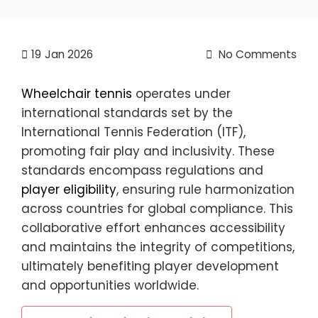
19
Jan 2026
No Comments
Wheelchair tennis
operates under
international standards set by the
International Tennis Federation (ITF),
promoting fair play and inclusivity. These
standards encompass regulations and
player eligibility
, ensuring rule harmonization
across countries for global compliance. This
collaborative effort enhances accessibility
and maintains the integrity of competitions,
ultimately benefiting player development
and opportunities worldwide.