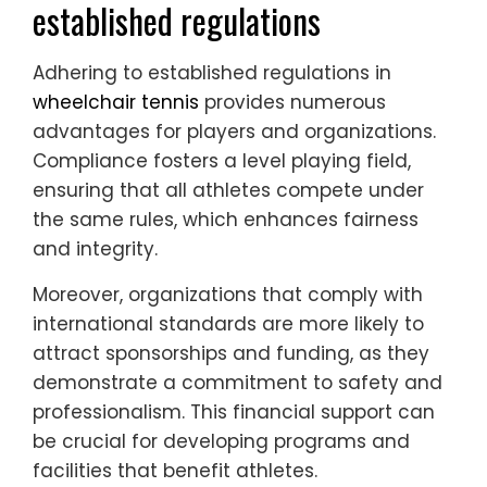
established regulations
Adhering to established regulations in
wheelchair tennis
provides numerous
advantages for players and organizations.
Compliance fosters a level playing field,
ensuring that all athletes compete under
the same rules, which enhances fairness
and integrity.
Moreover, organizations that comply with
international standards are more likely to
attract sponsorships and funding, as they
demonstrate a commitment to safety and
professionalism. This financial support can
be crucial for developing programs and
facilities that benefit athletes.