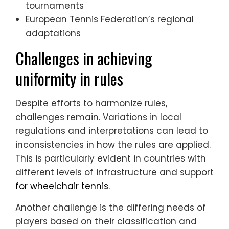
tournaments
European Tennis Federation’s regional
adaptations
Challenges in achieving
uniformity in rules
Despite efforts to harmonize rules,
challenges remain. Variations in local
regulations and interpretations can lead to
inconsistencies in how the rules are applied.
This is particularly evident in countries with
different levels of infrastructure and support
for wheelchair tennis
.
Another challenge is the differing needs of
players based on their classification and