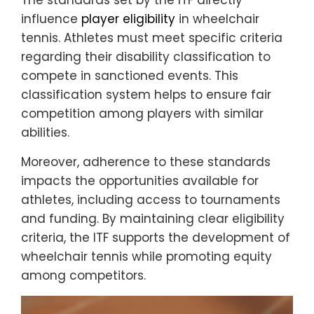
The standards set by the ITF directly
influence
player eligibility
in wheelchair
tennis. Athletes must meet specific criteria
regarding their disability classification to
compete in sanctioned events. This
classification system helps to ensure fair
competition among players with similar
abilities.
Moreover, adherence to these standards
impacts the opportunities available for
athletes, including access to tournaments
and funding. By maintaining clear eligibility
criteria, the ITF supports the development of
wheelchair tennis while promoting equity
among competitors.