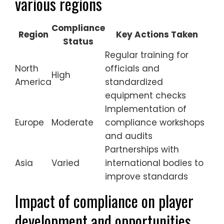
various regions
Compliance
Region
Key Actions Taken
Status
Regular training for
North
officials and
High
America
standardized
equipment checks
Implementation of
Europe
Moderate
compliance workshops
and audits
Partnerships with
Asia
Varied
international bodies to
improve standards
Impact of compliance on player
development and opportunities