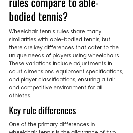
rules compare to able-
bodied tennis?
Wheelchair tennis rules share many
similarities with able-bodied tennis, but
there are key differences that cater to the
unique needs of players using wheelchairs.
These variations include adjustments in
court dimensions, equipment specifications,
and player classifications, ensuring a fair
and competitive environment for all
athletes.
Key rule differences
One of the primary differences in
wheelchair tennis is the allowance of two