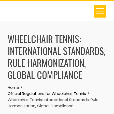
Skip
to
content
WHEELCHAIR TENNIS:
INTERNATIONAL STANDARDS,
RULE HARMONIZATION,
GLOBAL COMPLIANCE
Home
Official Regulations for Wheelchair Tennis
Wheelchair Tennis: International Standards, Rule
Harmonization, Global Compliance