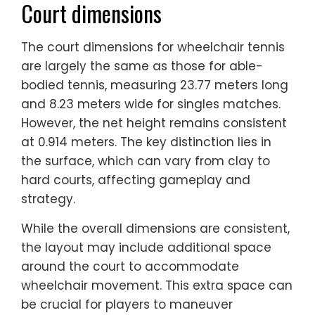
Court dimensions
The court dimensions for wheelchair tennis
are largely the same as those for able-
bodied tennis, measuring 23.77 meters long
and 8.23 meters wide for singles matches.
However, the net height remains consistent
at 0.914 meters. The key distinction lies in
the surface, which can vary from clay to
hard courts, affecting gameplay and
strategy.
While the overall dimensions are consistent,
the layout may include additional space
around the court to accommodate
wheelchair movement. This extra space can
be crucial for players to maneuver