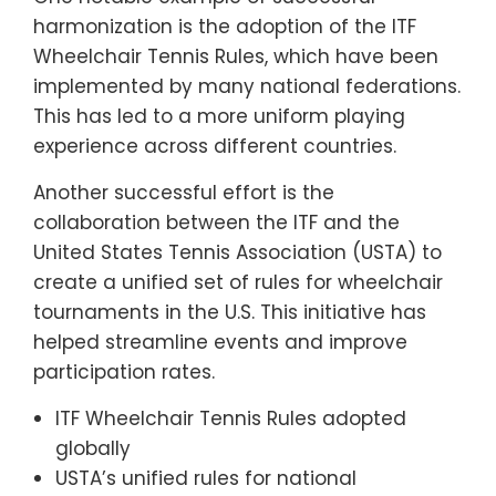
harmonization is the adoption of the ITF
Wheelchair Tennis Rules, which have been
implemented by many national federations.
This has led to a more uniform playing
experience across different countries.
Another successful effort is the
collaboration between the ITF and the
United States Tennis Association (USTA) to
create a unified set of rules for wheelchair
tournaments in the U.S. This initiative has
helped streamline events and improve
participation rates.
ITF Wheelchair Tennis Rules adopted
globally
USTA’s unified rules for national