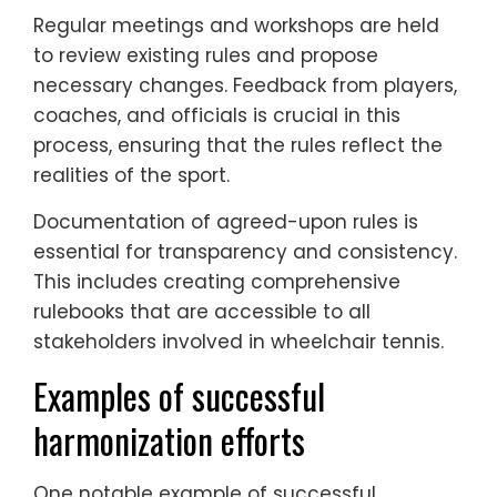
Regular meetings and workshops are held
to review existing rules and propose
necessary changes. Feedback from players,
coaches, and officials is crucial in this
process, ensuring that the rules reflect the
realities of the sport.
Documentation of agreed-upon rules is
essential for transparency and consistency.
This includes creating comprehensive
rulebooks that are accessible to all
stakeholders involved in wheelchair tennis.
Examples of successful
harmonization efforts
One notable example of successful