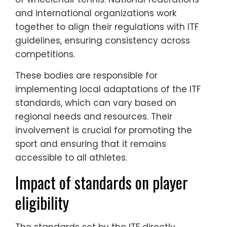
and international organizations work
together to align their regulations with ITF
guidelines, ensuring consistency across
competitions.
These bodies are responsible for
implementing local adaptations of the ITF
standards, which can vary based on
regional needs and resources. Their
involvement is crucial for promoting the
sport and ensuring that it remains
accessible to all athletes.
Impact of standards on player
eligibility