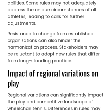
abilities. Some rules may not adequately
address the unique circumstances of all
athletes, leading to calls for further
adjustments.
Resistance to change from established
organizations can also hinder the
harmonization process. Stakeholders may
be reluctant to adopt new rules that differ
from long-standing practices.
Impact of regional variations on
play
Regional variations can significantly impact
the play and competitive landscape of
wheelchair tennis. Differences in rules may