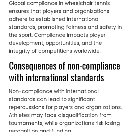
Global compliance in wheelchair tennis
ensures that players and organizations
adhere to established international
standards, promoting fairness and safety in
the sport. Compliance impacts player
development, opportunities, and the
integrity of competitions worldwide.
Consequences of non-compliance
with international standards
Non-compliance with international
standards can lead to significant
repercussions for players and organizations.
Athletes may face disqualification from
tournaments, while organizations risk losing
recognition and funding.