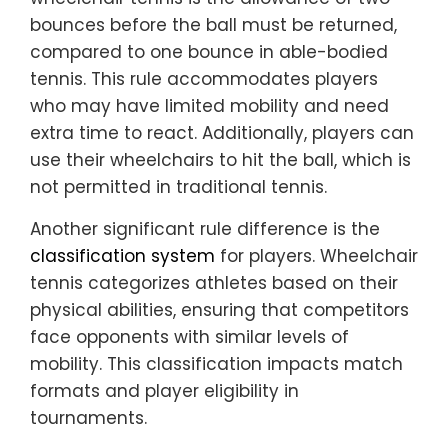
bounces before the ball must be returned,
compared to one bounce in able-bodied
tennis. This rule accommodates players
who may have limited mobility and need
extra time to react. Additionally, players can
use their wheelchairs to hit the ball, which is
not permitted in traditional tennis.
Another significant rule difference is the
classification system
for players. Wheelchair
tennis categorizes athletes based on their
physical abilities, ensuring that competitors
face opponents with similar levels of
mobility. This classification impacts match
formats and player eligibility in
tournaments.