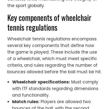
the sport globally.
Key components of wheelchair
tennis regulations
Wheelchair tennis regulations encompass
several key components that define how
the game is played. These include the use
of a wheelchair, which must meet specific
criteria, and rules regarding the number of
bounces allowed before the ball must be hit.
Wheelchair specifications:
Must comply
with ITF standards regarding dimensions
and functionality.
Match rules:
Players are allowed two
bounces of the ball, with the second