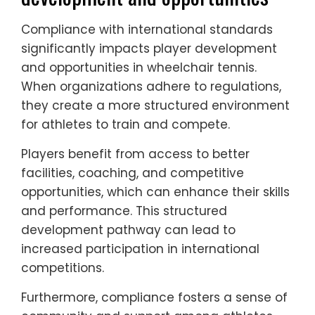
Compliance with international standards
significantly impacts player development
and opportunities in wheelchair tennis.
When organizations adhere to regulations,
they create a more structured environment
for athletes to train and compete.
Players benefit from access to better
facilities, coaching, and competitive
opportunities, which can enhance their skills
and performance. This structured
development pathway can lead to
increased participation in international
competitions.
Furthermore, compliance fosters a sense of