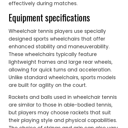
effectively during matches.
Equipment specifications
Wheelchair tennis players use specially
designed sports wheelchairs that offer
enhanced stability and maneuverability.
These wheelchairs typically feature
lightweight frames and large rear wheels,
allowing for quick turns and acceleration.
Unlike standard wheelchairs, sports models
are built for agility on the court.
Rackets and balls used in wheelchair tennis
are similar to those in able-bodied tennis,
but players may choose rackets that suit
their playing style and physical capabilities.