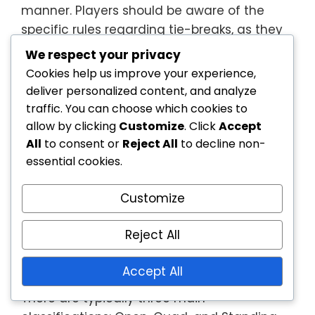
manner. Players should be aware of the
specific rules regarding tie-breaks, as they
can vary between competitions.
We respect your privacy
Cookies help us improve your experience,
Player classifications
deliver personalized content, and analyze
traffic. You can choose which cookies to
Player classifications in wheelchair tennis
allow by clicking
Customize
. Click
Accept
are crucial for ensuring fair competition.
All
to consent or
Reject All
to decline non-
Athletes are classified based on their
essential cookies.
functional abilities, which can include
factors like muscle strength and range of
Customize
motion. This classification system helps
create balanced matches, as players
Reject All
compete against others with similar
physical capabilities.
Accept All
There are typically three main