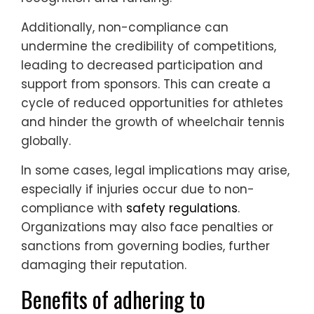
Additionally, non-compliance can
undermine the credibility of competitions,
leading to decreased participation and
support from sponsors. This can create a
cycle of reduced opportunities for athletes
and hinder the growth of wheelchair tennis
globally.
In some cases, legal implications may arise,
especially if injuries occur due to non-
compliance with
safety regulations
.
Organizations may also face penalties or
sanctions from governing bodies, further
damaging their reputation.
Benefits of adhering to