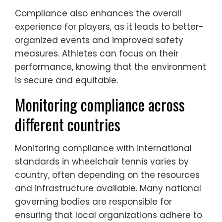
Compliance also enhances the overall
experience for players, as it leads to better-
organized events and improved safety
measures. Athletes can focus on their
performance, knowing that the environment
is secure and equitable.
Monitoring compliance across
different countries
Monitoring compliance with international
standards in wheelchair tennis varies by
country, often depending on the resources
and infrastructure available. Many national
governing bodies are responsible for
ensuring that local organizations adhere to