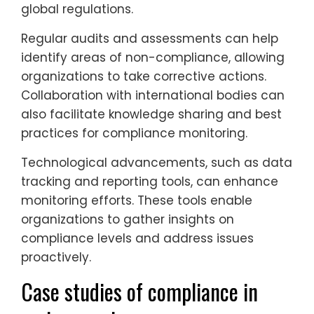
global regulations.
Regular audits and assessments can help
identify areas of non-compliance, allowing
organizations to take corrective actions.
Collaboration with international bodies can
also facilitate knowledge sharing and best
practices for compliance monitoring.
Technological advancements, such as data
tracking and reporting tools, can enhance
monitoring efforts. These tools enable
organizations to gather insights on
compliance levels and address issues
proactively.
Case studies of compliance in