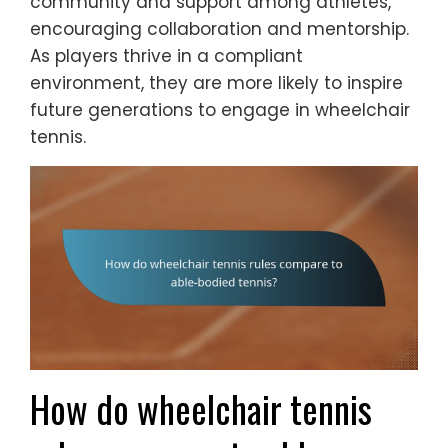
community and support among athletes,
encouraging collaboration and mentorship.
As players thrive in a compliant
environment, they are more likely to inspire
future generations to engage in wheelchair
tennis.
How do wheelchair tennis