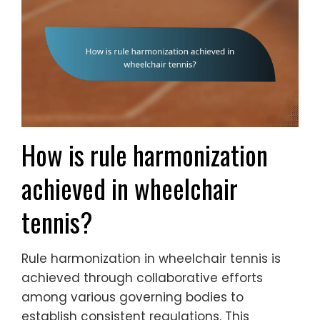
How is rule harmonization
achieved in wheelchair
tennis?
Rule harmonization in wheelchair tennis is
achieved through collaborative efforts
among various governing bodies to
establish consistent regulations. This