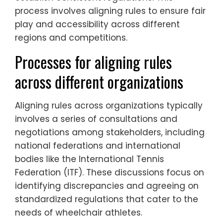
process involves aligning rules to ensure fair
play and accessibility across different
regions and competitions.
Processes for aligning rules
across different organizations
Aligning rules across organizations typically
involves a series of consultations and
negotiations among stakeholders, including
national federations and international
bodies like the International Tennis
Federation (ITF). These discussions focus on
identifying discrepancies and agreeing on
standardized regulations that cater to the
needs of wheelchair athletes.