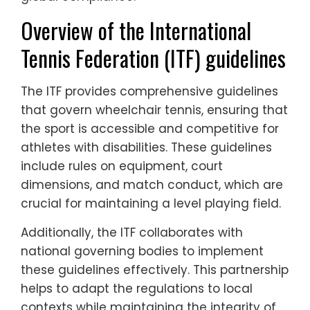
Overview of the International
Tennis Federation (ITF) guidelines
The ITF provides comprehensive guidelines
that govern wheelchair tennis, ensuring that
the sport is accessible and competitive for
athletes with disabilities. These guidelines
include rules on equipment, court
dimensions, and match conduct, which are
crucial for maintaining a level playing field.
Additionally, the ITF collaborates with
national governing bodies to implement
these guidelines effectively. This partnership
helps to adapt the regulations to local
contexts while maintaining the integrity of