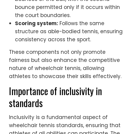
bounce permitted only if it occurs within
the court boundaries.
Scoring system:
Follows the same
structure as able-bodied tennis, ensuring
consistency across the sport.
These components not only promote
fairness but also enhance the competitive
nature of wheelchair tennis, allowing
athletes to showcase their skills effectively.
Importance of inclusivity in
standards
Inclusivity is a fundamental aspect of
wheelchair tennis standards, ensuring that
athletes of all abilities can participate. The