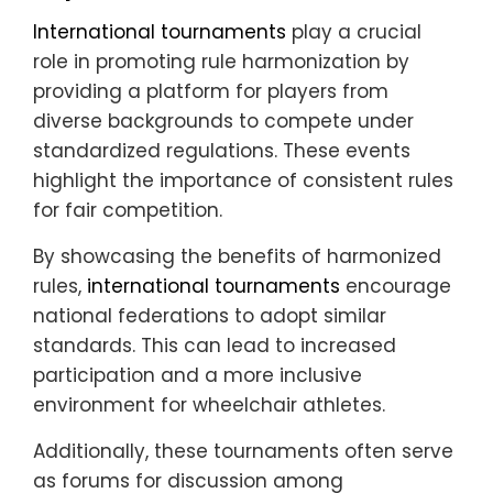
International tournaments
play a crucial
role in promoting rule harmonization by
providing a platform for players from
diverse backgrounds to compete under
standardized regulations. These events
highlight the importance of consistent rules
for fair competition.
By showcasing the benefits of harmonized
rules,
international tournaments
encourage
national federations to adopt similar
standards. This can lead to increased
participation and a more inclusive
environment for wheelchair athletes.
Additionally, these tournaments often serve
as forums for discussion among