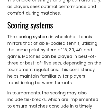
The choice of strings and grip can also vary,
as players seek optimal performance and
comfort during matches.
Scoring systems
The
scoring system
in wheelchair tennis
mirrors that of able-bodied tennis, utilizing
the same point system of 15, 30, 40, and
game. Matches can be played in best-of-
three or best-of-five sets, depending on the
tournament regulations. This consistency
helps maintain familiarity for players
transitioning between formats.
In tournaments, the scoring may also
include tie-breaks, which are implemented
to ensure matches conclude in a timely