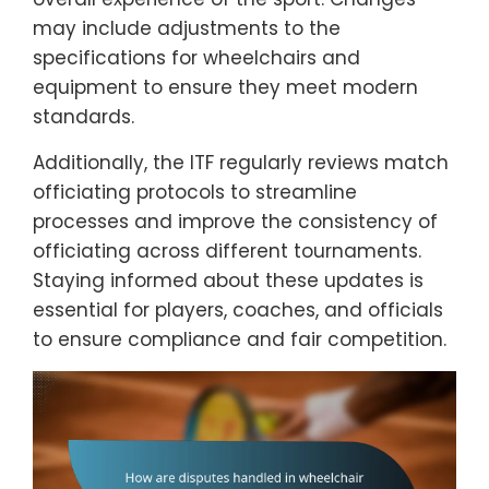
may include adjustments to the
specifications for wheelchairs and
equipment to ensure they meet modern
standards.
Additionally, the ITF regularly reviews match
officiating protocols to streamline
processes and improve the consistency of
officiating across different tournaments.
Staying informed about these updates is
essential for players, coaches, and officials
to ensure compliance and fair competition.