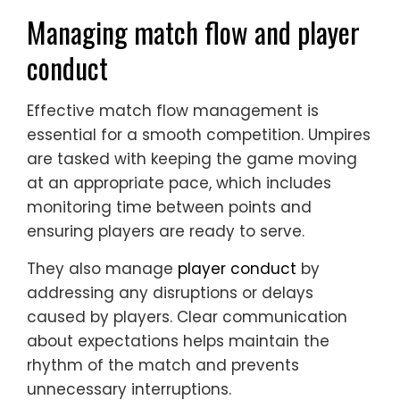
Managing match flow and player
conduct
Effective match flow management is
essential for a smooth competition. Umpires
are tasked with keeping the game moving
at an appropriate pace, which includes
monitoring time between points and
ensuring players are ready to serve.
They also manage
player conduct
by
addressing any disruptions or delays
caused by players. Clear communication
about expectations helps maintain the
rhythm of the match and prevents
unnecessary interruptions.