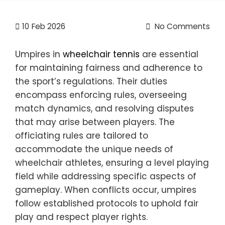
10
Feb 2026
No Comments
Umpires in
wheelchair tennis
are essential
for maintaining fairness and adherence to
the sport’s regulations. Their duties
encompass enforcing rules, overseeing
match dynamics, and resolving disputes
that may arise between players. The
officiating rules are tailored to
accommodate the unique needs of
wheelchair athletes, ensuring a level playing
field while addressing specific aspects of
gameplay. When conflicts occur, umpires
follow established protocols to uphold fair
play and respect player rights.