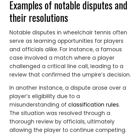
Examples of notable disputes and
their resolutions
Notable disputes in wheelchair tennis often
serve as learning opportunities for players
and officials alike. For instance, a famous
case involved a match where a player
challenged a critical line call, leading to a
review that confirmed the umpire’s decision.
In another instance, a dispute arose over a
player’s eligibility due to a
misunderstanding of
classification rules
.
The situation was resolved through a
thorough review by officials, ultimately
allowing the player to continue competing.