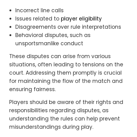
Incorrect line calls
Issues related to
player eligibility
Disagreements over rule interpretations
Behavioral disputes, such as
unsportsmanlike conduct
These disputes can arise from various
situations, often leading to tensions on the
court. Addressing them promptly is crucial
for maintaining the flow of the match and
ensuring fairness.
Players should be aware of their rights and
responsibilities regarding disputes, as
understanding the rules can help prevent
misunderstandings during play.