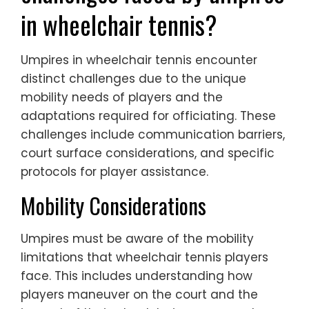
in wheelchair tennis?
Umpires in wheelchair tennis encounter
distinct challenges due to the unique
mobility needs of players and the
adaptations required for officiating. These
challenges include communication barriers,
court surface considerations, and specific
protocols for player assistance.
Mobility Considerations
Umpires must be aware of the mobility
limitations that wheelchair tennis players
face. This includes understanding how
players maneuver on the court and the