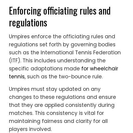
Enforcing officiating rules and
regulations
Umpires enforce the officiating rules and
regulations set forth by governing bodies
such as the International Tennis Federation
(ITF). This includes understanding the
specific adaptations made
for wheelchair
tennis
, such as the two-bounce rule.
Umpires must stay updated on any
changes to these regulations and ensure
that they are applied consistently during
matches. This consistency is vital for
maintaining fairness and clarity for all
players involved.