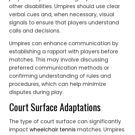
other disabilities. Umpires should use clear
verbal cues and, when necessary, visual
signals to ensure that players understand
calls and decisions.
Umpires can enhance communication by
establishing a rapport with players before
matches. This may involve discussing
preferred communication methods or
confirming understanding of rules and
procedures, which can help minimize
disputes during play.
Court Surface Adaptations
The type of court surface can significantly
impact
wheelchair tennis
matches. Umpires