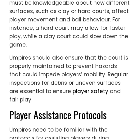
must be knowledgeable about how different
surfaces, such as clay or hard courts, affect
player movement and ball behaviour. For
instance, a hard court may allow for faster
play, while a clay court could slow down the
game.
Umpires should also ensure that the court is
properly maintained to prevent hazards
that could impede players’ mobility. Regular
inspections for debris or uneven surfaces
are essential to ensure
player safety
and
fair play.
Player Assistance Protocols
Umpires need to be familiar with the
protocols for assisting players during