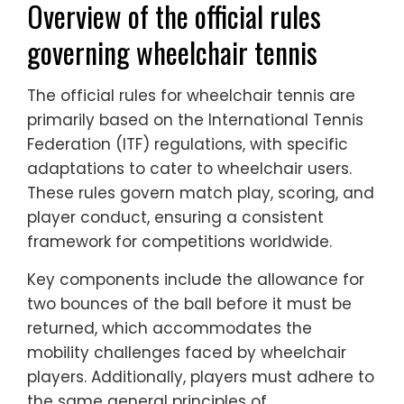
Overview of the official rules
governing wheelchair tennis
The official rules for wheelchair tennis are
primarily based on the International Tennis
Federation (ITF) regulations, with specific
adaptations to cater to wheelchair users.
These rules govern match play, scoring, and
player conduct, ensuring a consistent
framework for competitions worldwide.
Key components include the allowance for
two bounces of the ball before it must be
returned, which accommodates the
mobility challenges faced by wheelchair
players. Additionally, players must adhere to
the same general principles of