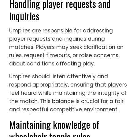
Handling player requests and
inquiries
Umpires are responsible for addressing
player requests and inquiries during
matches. Players may seek clarification on
rules, request timeouts, or raise concerns
about conditions affecting play.
Umpires should listen attentively and
respond appropriately, ensuring that players
feel heard while maintaining the integrity of
the match. This balance is crucial for a fair
and respectful competitive environment.
Maintaining knowledge of
wheelchair tennis rules