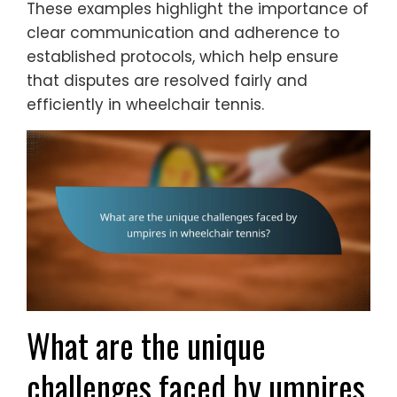
These examples highlight the importance of
clear communication and adherence to
established protocols, which help ensure
that disputes are resolved fairly and
efficiently in wheelchair tennis.
What are the unique
challenges faced by umpires