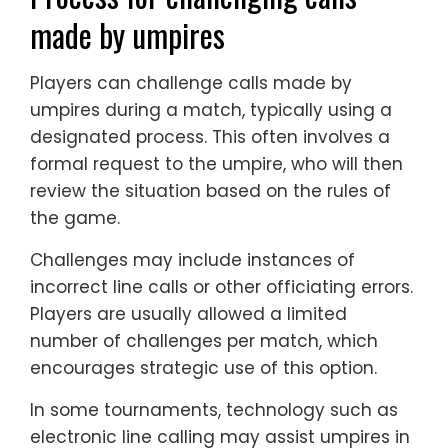
made by umpires
Players can challenge calls made by
umpires during a match, typically using a
designated process. This often involves a
formal request to the umpire, who will then
review the situation based on the rules of
the game.
Challenges may include instances of
incorrect line calls or other officiating errors.
Players are usually allowed a limited
number of challenges per match, which
encourages strategic use of this option.
In some tournaments, technology such as
electronic line calling may assist umpires in