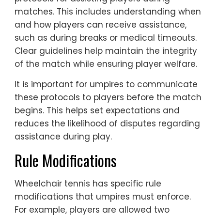
matches. This includes understanding when
and how players can receive assistance,
such as during breaks or medical timeouts.
Clear guidelines help maintain the integrity
of the match while ensuring player welfare.
It is important for umpires to communicate
these protocols to players before the match
begins. This helps set expectations and
reduces the likelihood of disputes regarding
assistance during play.
Rule Modifications
Wheelchair tennis has specific rule
modifications that umpires must enforce.
For example, players are allowed two