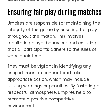
Ensuring fair play during matches
Umpires are responsible for maintaining the
integrity of the game by ensuring fair play
throughout the match. This involves
monitoring player behaviour and ensuring
that all participants adhere to the rules of
wheelchair tennis.
They must be vigilant in identifying any
unsportsmanlike conduct and take
appropriate action, which may include
issuing warnings or penalties. By fostering a
respectful atmosphere, umpires help to
promote a positive competitive
environment.