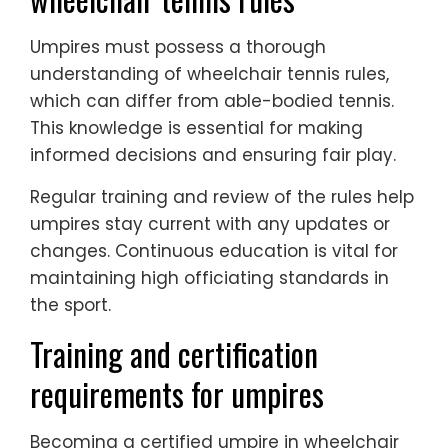
Umpires must possess a thorough
understanding of wheelchair tennis rules,
which can differ from able-bodied tennis.
This knowledge is essential for making
informed decisions and ensuring fair play.
Regular training and review of the rules help
umpires stay current with any updates or
changes. Continuous education is vital for
maintaining high officiating standards in
the sport.
Training and certification
requirements for umpires
Becoming a certified umpire in wheelchair