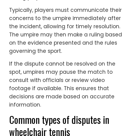
Typically, players must communicate their
concerns to the umpire immediately after
the incident, allowing for timely resolution.
The umpire may then make a ruling based
on the evidence presented and the rules
governing the sport.
If the dispute cannot be resolved on the
spot, umpires may pause the match to
consult with officials or review video
footage if available. This ensures that
decisions are made based on accurate
information.
Common types of disputes in
wheelchair tennis