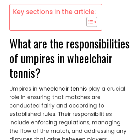
Key sections in the article:
What are the responsibilities
of umpires in wheelchair
tennis?
Umpires in
wheelchair tennis
play a crucial
role in ensuring that matches are
conducted fairly and according to
established rules. Their responsibilities
include enforcing regulations, managing
the flow of the match, and addressing any
disputes that arise between players.