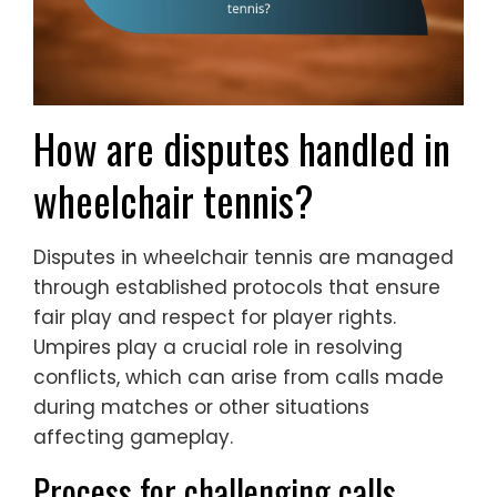
How are disputes handled in
wheelchair tennis?
Disputes in wheelchair tennis are managed
through established protocols that ensure
fair play and respect for player rights.
Umpires play a crucial role in resolving
conflicts, which can arise from calls made
during matches or other situations
affecting gameplay.
Process for challenging calls