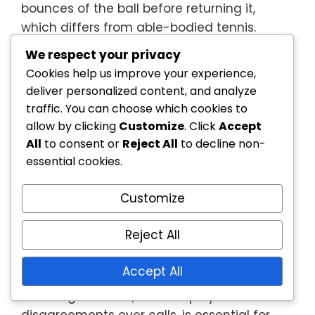
bounces of the ball before returning it,
which differs from able-bodied tennis.
Umpires should be well-versed in these
We respect your privacy
modifications to ensure fair officiating.
Cookies help us improve your experience,
deliver personalized content, and analyze
Umpires should also stay updated on any
traffic. You can choose which cookies to
changes to the rules, as governing bodies
allow by clicking
Customize
. Click
Accept
may revise regulations periodically.
All
to consent or
Reject All
to decline non-
Continuous education and training are vital
essential cookies.
for effective officiating.
Dispute Resolution Processes
Customize
Reject All
Disputes can arise in wheelchair tennis, and
umpires must be prepared to handle them
Accept All
efficiently. Establishing a clear process for
resolving conflicts, such as player