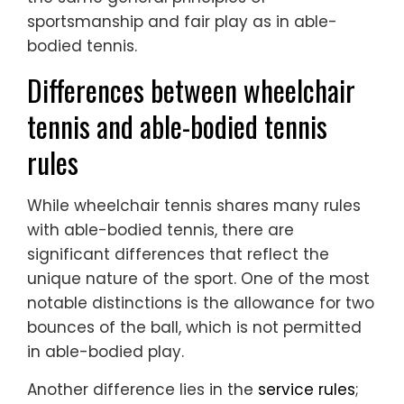
sportsmanship and fair play as in able-
bodied tennis.
Differences between wheelchair
tennis and able-bodied tennis
rules
While wheelchair tennis shares many rules
with able-bodied tennis, there are
significant differences that reflect the
unique nature of the sport. One of the most
notable distinctions is the allowance for two
bounces of the ball, which is not permitted
in able-bodied play.
Another difference lies in the
service rules
;