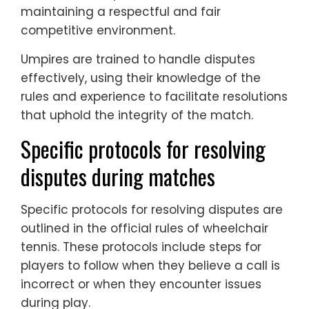
maintaining a respectful and fair
competitive environment.
Umpires are trained to handle disputes
effectively, using their knowledge of the
rules and experience to facilitate resolutions
that uphold the integrity of the match.
Specific protocols for resolving
disputes during matches
Specific protocols for resolving disputes are
outlined in the official rules of wheelchair
tennis. These protocols include steps for
players to follow when they believe a call is
incorrect or when they encounter issues
during play.