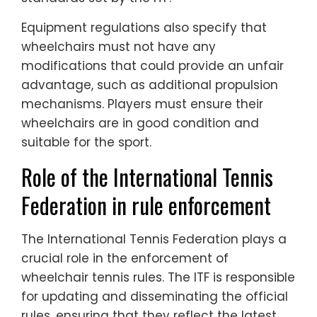
Equipment regulations also specify that
wheelchairs must not have any
modifications that could provide an unfair
advantage, such as additional propulsion
mechanisms. Players must ensure their
wheelchairs are in good condition and
suitable for the sport.
Role of the International Tennis
Federation in rule enforcement
The International Tennis Federation plays a
crucial role in the enforcement of
wheelchair tennis rules. The ITF is responsible
for updating and disseminating the official
rules, ensuring that they reflect the latest