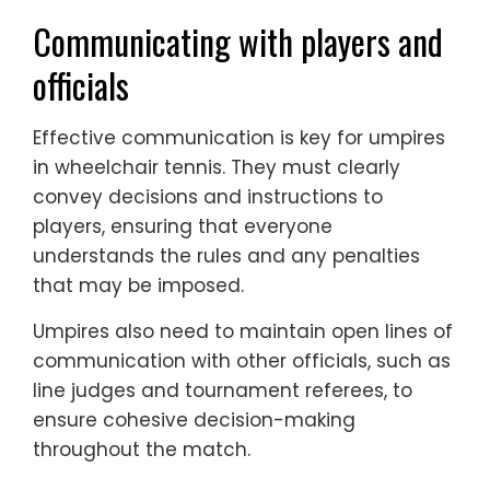
Communicating with players and
officials
Effective communication is key for umpires
in wheelchair tennis. They must clearly
convey decisions and instructions to
players, ensuring that everyone
understands the rules and any penalties
that may be imposed.
Umpires also need to maintain open lines of
communication with other officials, such as
line judges and tournament referees, to
ensure cohesive decision-making
throughout the match.