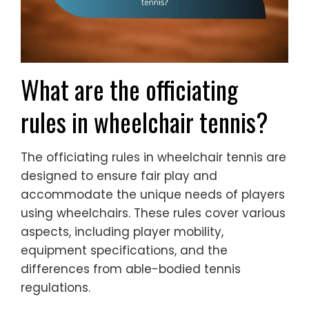
What are the officiating
rules in wheelchair tennis?
The officiating rules in wheelchair tennis are
designed to ensure fair play and
accommodate the unique needs of players
using wheelchairs. These rules cover various
aspects, including player mobility,
equipment specifications, and the
differences from able-bodied tennis
regulations.