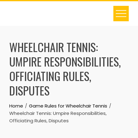
Skip
to
content
WHEELCHAIR TENNIS:
UMPIRE RESPONSIBILITIES,
OFFICIATING RULES,
DISPUTES
Home
Game Rules for Wheelchair Tennis
Wheelchair Tennis: Umpire Responsibilities,
Officiating Rules, Disputes