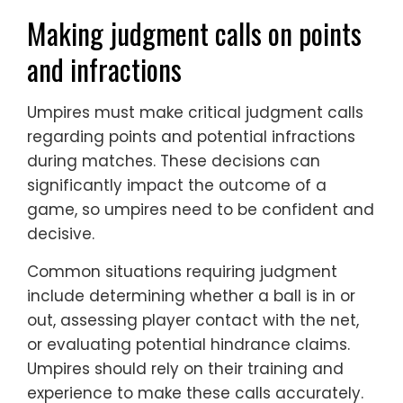
Making judgment calls on points
and infractions
Umpires must make critical judgment calls
regarding points and potential infractions
during matches. These decisions can
significantly impact the outcome of a
game, so umpires need to be confident and
decisive.
Common situations requiring judgment
include determining whether a ball is in or
out, assessing player contact with the net,
or evaluating potential hindrance claims.
Umpires should rely on their training and
experience to make these calls accurately.