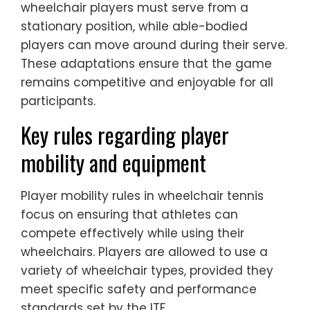
wheelchair players must serve from a
stationary position, while able-bodied
players can move around during their serve.
These adaptations ensure that the game
remains competitive and enjoyable for all
participants.
Key rules regarding player
mobility and equipment
Player mobility rules in wheelchair tennis
focus on ensuring that athletes can
compete effectively while using their
wheelchairs. Players are allowed to use a
variety of wheelchair types, provided they
meet specific safety and performance
standards set by the ITF.