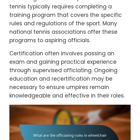
tennis typically requires completing a
training program that covers the specific
rules and regulations of the sport. Many
national tennis associations offer these
programs to aspiring officials.
Certification often involves passing an
exam and gaining practical experience
through supervised officiating. Ongoing
education and recertification may be
necessary to ensure umpires remain
knowledgeable and effective in their roles.