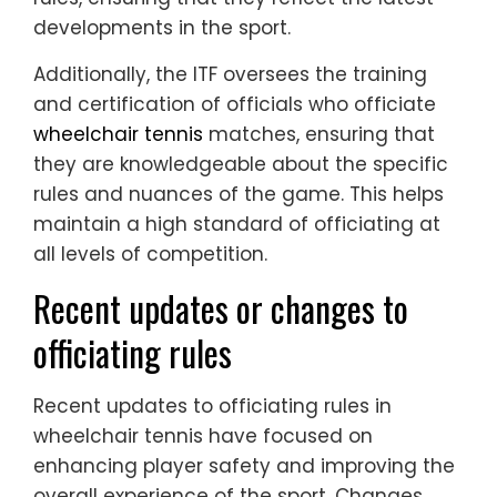
developments in the sport.
Additionally, the ITF oversees the training
and certification of officials who officiate
wheelchair tennis
matches, ensuring that
they are knowledgeable about the specific
rules and nuances of the game. This helps
maintain a high standard of officiating at
all levels of competition.
Recent updates or changes to
officiating rules
Recent updates to officiating rules in
wheelchair tennis have focused on
enhancing player safety and improving the
overall experience of the sport. Changes