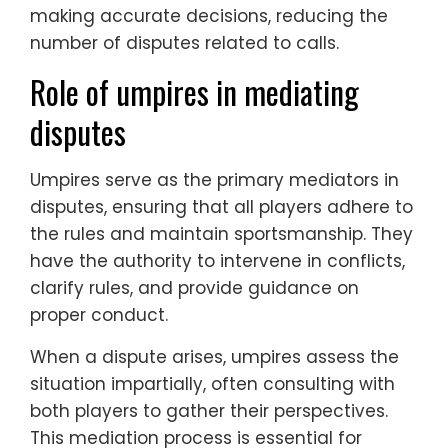
making accurate decisions, reducing the
number of disputes related to calls.
Role of umpires in mediating
disputes
Umpires serve as the primary mediators in
disputes, ensuring that all players adhere to
the rules and maintain sportsmanship. They
have the authority to intervene in conflicts,
clarify rules, and provide guidance on
proper conduct.
When a dispute arises, umpires assess the
situation impartially, often consulting with
both players to gather their perspectives.
This mediation process is essential for