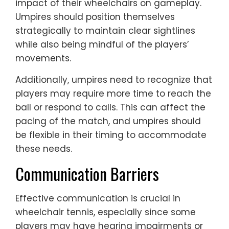
impact of their wheelchairs on gameplay.
Umpires should position themselves
strategically to maintain clear sightlines
while also being mindful of the players’
movements.
Additionally, umpires need to recognize that
players may require more time to reach the
ball or respond to calls. This can affect the
pacing of the match, and umpires should
be flexible in their timing to accommodate
these needs.
Communication Barriers
Effective communication is crucial in
wheelchair tennis, especially since some
players may have hearing impairments or