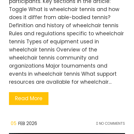
participants. Key sections in the article:
Toggle What is wheelchair tennis and how
does it differ from able-bodied tennis?
Definition and history of wheelchair tennis
Rules and regulations specific to wheelchair
tennis Types of equipment used in
wheelchair tennis Overview of the
wheelchair tennis community and
organizations Major tournaments and
events in wheelchair tennis What support
resources are available for wheelchair…
Read More
05
FEB 2026
NO COMMENTS