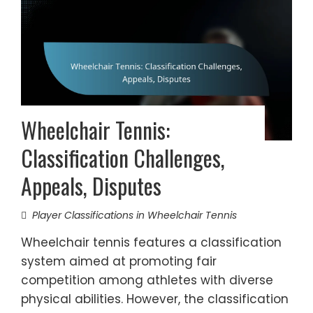
Wheelchair Tennis:
Classification Challenges,
Appeals, Disputes
Player Classifications in Wheelchair Tennis
Wheelchair tennis features a classification
system aimed at promoting fair
competition among athletes with diverse
physical abilities. However, the classification