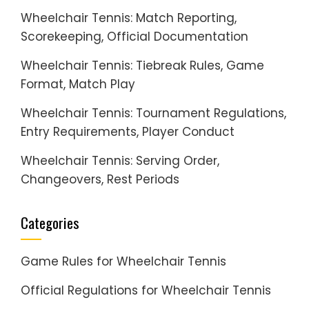
Wheelchair Tennis: Match Reporting,
Scorekeeping, Official Documentation
Wheelchair Tennis: Tiebreak Rules, Game
Format, Match Play
Wheelchair Tennis: Tournament Regulations,
Entry Requirements, Player Conduct
Wheelchair Tennis: Serving Order,
Changeovers, Rest Periods
Categories
Game Rules for Wheelchair Tennis
Official Regulations for Wheelchair Tennis