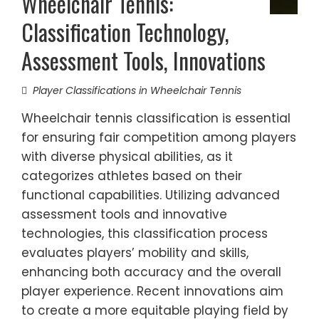
Wheelchair Tennis:
Classification Technology,
Assessment Tools, Innovations
Player Classifications in Wheelchair Tennis
Wheelchair tennis classification is essential
for ensuring fair competition among players
with diverse physical abilities, as it
categorizes athletes based on their
functional capabilities. Utilizing advanced
assessment tools and innovative
technologies, this classification process
evaluates players’ mobility and skills,
enhancing both accuracy and the overall
player experience. Recent innovations aim
to create a more equitable playing field by