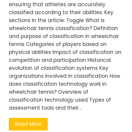
ensuring that athletes are accurately
classified according to their abilities. Key
sections in the article: Toggle What is
wheelchair tennis classification? Definition
and purpose of classification in wheelchair
tennis Categories of players based on
physical abilities Impact of classification on
competition and participation Historical
evolution of classification systems Key
organizations involved in classification How
does classification technology work in
wheelchair tennis? Overview of
classification technology used Types of
assessment tools and their…
Read More