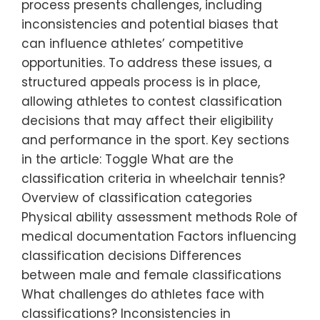
process presents challenges, including
inconsistencies and potential biases that
can influence athletes’ competitive
opportunities. To address these issues, a
structured appeals process is in place,
allowing athletes to contest classification
decisions that may affect their eligibility
and performance in the sport. Key sections
in the article: Toggle What are the
classification criteria in wheelchair tennis?
Overview of classification categories
Physical ability assessment methods Role of
medical documentation Factors influencing
classification decisions Differences
between male and female classifications
What challenges do athletes face with
classifications? Inconsistencies in