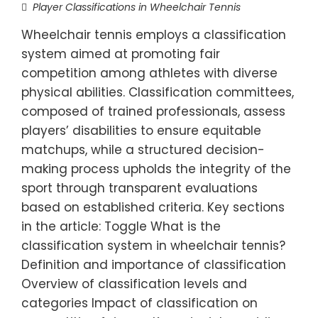
Player Classifications in Wheelchair Tennis
Wheelchair tennis employs a classification
system aimed at promoting fair
competition among athletes with diverse
physical abilities. Classification committees,
composed of trained professionals, assess
players’ disabilities to ensure equitable
matchups, while a structured decision-
making process upholds the integrity of the
sport through transparent evaluations
based on established criteria. Key sections
in the article: Toggle What is the
classification system in wheelchair tennis?
Definition and importance of classification
Overview of classification levels and
categories Impact of classification on