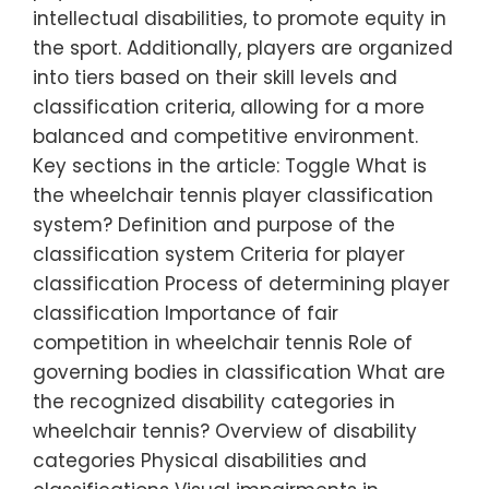
intellectual disabilities, to promote equity in
the sport. Additionally, players are organized
into tiers based on their skill levels and
classification criteria, allowing for a more
balanced and competitive environment.
Key sections in the article: Toggle What is
the wheelchair tennis player classification
system? Definition and purpose of the
classification system Criteria for player
classification Process of determining player
classification Importance of fair
competition in wheelchair tennis Role of
governing bodies in classification What are
the recognized disability categories in
wheelchair tennis? Overview of disability
categories Physical disabilities and