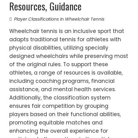
Resources, Guidance
Player Classifications in Wheelchair Tennis
Wheelchair tennis is an inclusive sport that
adapts traditional tennis for athletes with
physical disabilities, utilizing specially
designed wheelchairs while preserving most
of the original rules. To support these
athletes, a range of resources is available,
including coaching programs, financial
assistance, and mental health services.
Additionally, the classification system
ensures fair competition by grouping
players based on their functional abilities,
promoting equitable matches and
enhancing the overall experience for