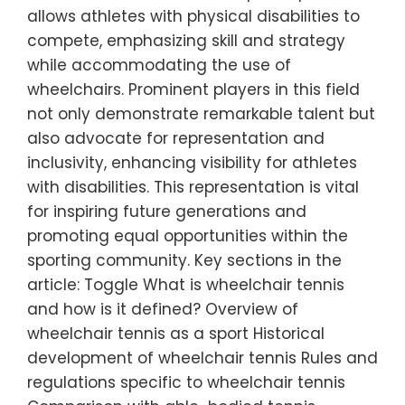
allows athletes with physical disabilities to
compete, emphasizing skill and strategy
while accommodating the use of
wheelchairs. Prominent players in this field
not only demonstrate remarkable talent but
also advocate for representation and
inclusivity, enhancing visibility for athletes
with disabilities. This representation is vital
for inspiring future generations and
promoting equal opportunities within the
sporting community. Key sections in the
article: Toggle What is wheelchair tennis
and how is it defined? Overview of
wheelchair tennis as a sport Historical
development of wheelchair tennis Rules and
regulations specific to wheelchair tennis