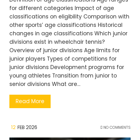
for different categories Impact of age
classifications on eligibility Comparison with
other sports’ age classifications Historical
changes in age classifications Which junior
divisions exist in wheelchair tennis?
Overview of junior divisions Age limits for
junior players Types of competitions for
junior divisions Development programs for
young athletes Transition from junior to
senior divisions What are…
Read More
12
FEB 2026
NO COMMENTS