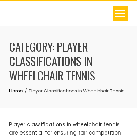
Skip
to
content
CATEGORY:
PLAYER
CLASSIFICATIONS IN
WHEELCHAIR TENNIS
Home
Player Classifications in Wheelchair Tennis
Player classifications in wheelchair tennis
are essential for ensuring fair competition