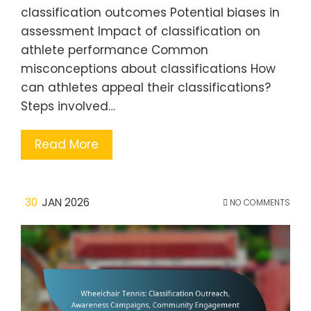
classification outcomes Potential biases in
assessment Impact of classification on
athlete performance Common
misconceptions about classifications How
can athletes appeal their classifications?
Steps involved…
Read More
30
JAN 2026
NO COMMENTS