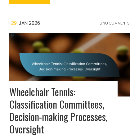
29
JAN 2026
NO COMMENTS
Wheelchair Tennis:
Classification Committees,
Decision-making Processes,
Oversight