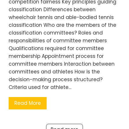
competition fairness Key principles guiding
classification Differences between
wheelchair tennis and able-bodied tennis
classification Who are the members of the
classification committees? Roles and
responsibilities of committee members
Qualifications required for committee
membership Appointment process for
committee members Interaction between
committees and athletes How is the
decision-making process structured?
Criteria used for athlete…
Read More