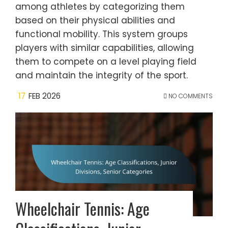
among athletes by categorizing them
based on their physical abilities and
functional mobility. This system groups
players with similar capabilities, allowing
them to compete on a level playing field
and maintain the integrity of the sport.
17
FEB 2026
NO COMMENTS
Wheelchair Tennis: Age