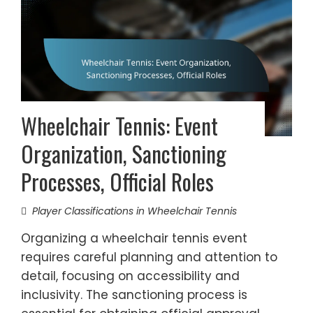
Wheelchair Tennis: Event
Organization, Sanctioning
Processes, Official Roles
Player Classifications in Wheelchair Tennis
Organizing a wheelchair tennis event
requires careful planning and attention to
detail, focusing on accessibility and
inclusivity. The sanctioning process is