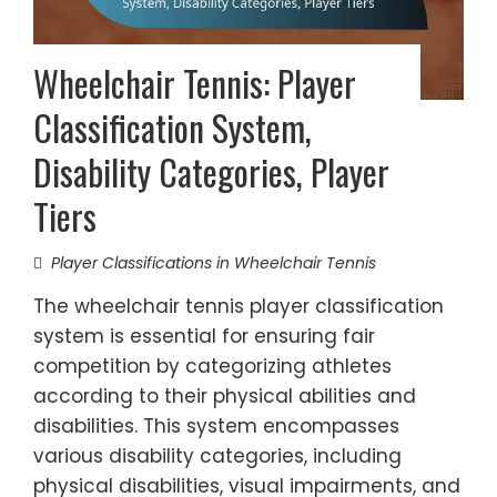
Wheelchair Tennis: Player
Classification System,
Disability Categories, Player
Tiers
Player Classifications in Wheelchair Tennis
The wheelchair tennis player classification
system is essential for ensuring fair
competition by categorizing athletes
according to their physical abilities and
disabilities. This system encompasses
various disability categories, including
physical disabilities, visual impairments, and