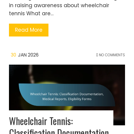
in raising awareness about wheelchair
tennis What are…
Read More
30
JAN 2026
NO COMMENTS
Wheelchair Tennis:
Classification Documentation,