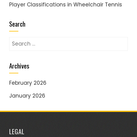
Player Classifications in Wheelchair Tennis
Search
Search
for:
Archives
February 2026
January 2026
LEGAL