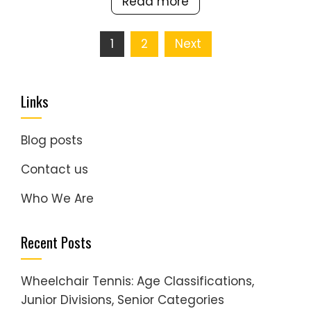
Read more
Posts
1
2
Next
pagination
Links
Blog posts
Contact us
Who We Are
Recent Posts
Wheelchair Tennis: Age Classifications,
Junior Divisions, Senior Categories