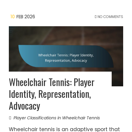
10
FEB 2026
NO COMMENTS
Wheelchair Tennis: Player
Identity, Representation,
Advocacy
Player Classifications in Wheelchair Tennis
Wheelchair tennis is an adaptive sport that