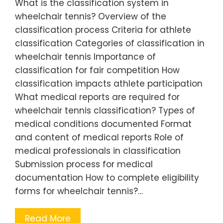
What is the classification system in
wheelchair tennis? Overview of the
classification process Criteria for athlete
classification Categories of classification in
wheelchair tennis Importance of
classification for fair competition How
classification impacts athlete participation
What medical reports are required for
wheelchair tennis classification? Types of
medical conditions documented Format
and content of medical reports Role of
medical professionals in classification
Submission process for medical
documentation How to complete eligibility
forms for wheelchair tennis?…
Read More