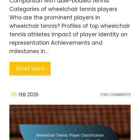
Comparison with able-bodied tennis
Categories of wheelchair tennis players
Who are the prominent players in
wheelchair tennis? Profiles of top wheelchair
tennis athletes Impact of player identity on
representation Achievements and
milestones in…
Read More
06
FEB 2026
NO COMMENTS