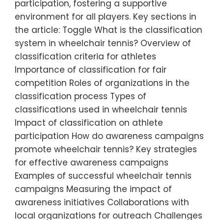
participation, fostering a supportive
environment for all players. Key sections in
the article: Toggle What is the classification
system in wheelchair tennis? Overview of
classification criteria for athletes
Importance of classification for fair
competition Roles of organizations in the
classification process Types of
classifications used in wheelchair tennis
Impact of classification on athlete
participation How do awareness campaigns
promote wheelchair tennis? Key strategies
for effective awareness campaigns
Examples of successful wheelchair tennis
campaigns Measuring the impact of
awareness initiatives Collaborations with
local organizations for outreach Challenges