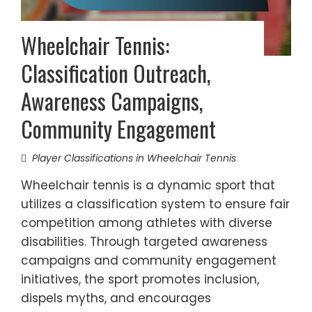
Wheelchair Tennis:
Classification Outreach,
Awareness Campaigns,
Community Engagement
Player Classifications in Wheelchair Tennis
Wheelchair tennis is a dynamic sport that
utilizes a classification system to ensure fair
competition among athletes with diverse
disabilities. Through targeted awareness
campaigns and community engagement
initiatives, the sport promotes inclusion,
dispels myths, and encourages