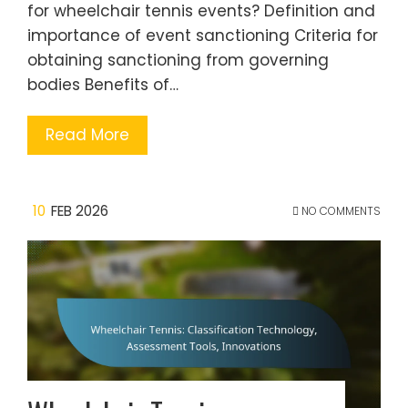
for wheelchair tennis events? Definition and
importance of event sanctioning Criteria for
obtaining sanctioning from governing
bodies Benefits of…
Read More
10
FEB 2026
NO COMMENTS