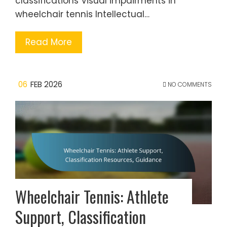
classifications Visual impairments in
wheelchair tennis Intellectual…
Read More
06
FEB 2026
NO COMMENTS
Wheelchair Tennis: Athlete
Support, Classification