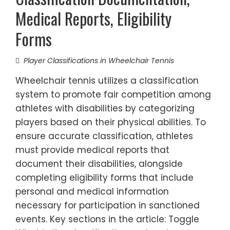
Medical Reports, Eligibility
Forms
Player Classifications in Wheelchair Tennis
Wheelchair tennis utilizes a classification
system to promote fair competition among
athletes with disabilities by categorizing
players based on their physical abilities. To
ensure accurate classification, athletes
must provide medical reports that
document their disabilities, alongside
completing eligibility forms that include
personal and medical information
necessary for participation in sanctioned
events. Key sections in the article: Toggle