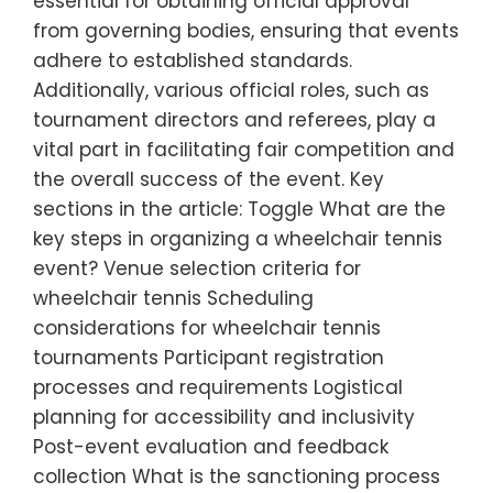
essential for obtaining official approval
from governing bodies, ensuring that events
adhere to established standards.
Additionally, various official roles, such as
tournament directors and referees, play a
vital part in facilitating fair competition and
the overall success of the event. Key
sections in the article: Toggle What are the
key steps in organizing a wheelchair tennis
event? Venue selection criteria for
wheelchair tennis Scheduling
considerations for wheelchair tennis
tournaments Participant registration
processes and requirements Logistical
planning for accessibility and inclusivity
Post-event evaluation and feedback
collection What is the sanctioning process