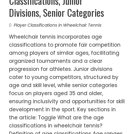
Classifications, Junior
Divisions, Senior Categories
Player Classifications in Wheelchair Tennis
Wheelchair tennis incorporates age
classifications to promote fair competition
among players of similar ages, facilitating
organized tournaments and a clear
progression for athletes. Junior divisions
cater to young competitors, structured by
age and skill level, while senior categories
focus on players aged 35 and older,
ensuring inclusivity and opportunities for skill
development in the sport. Key sections in
the article: Toggle What are the age
classifications in wheelchair tennis?
Definition of age classifications Age ranges