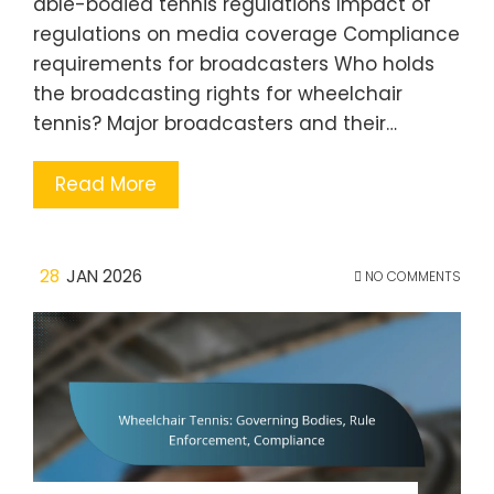
able-bodied tennis regulations Impact of
regulations on media coverage Compliance
requirements for broadcasters Who holds
the broadcasting rights for wheelchair
tennis? Major broadcasters and their…
Read More
28
JAN 2026
NO COMMENTS