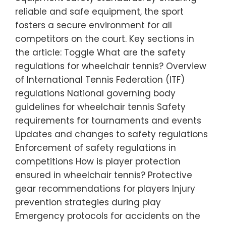
reliable and safe equipment, the sport
fosters a secure environment for all
competitors on the court. Key sections in
the article: Toggle What are the safety
regulations for wheelchair tennis? Overview
of International Tennis Federation (ITF)
regulations National governing body
guidelines for wheelchair tennis Safety
requirements for tournaments and events
Updates and changes to safety regulations
Enforcement of safety regulations in
competitions How is player protection
ensured in wheelchair tennis? Protective
gear recommendations for players Injury
prevention strategies during play
Emergency protocols for accidents on the