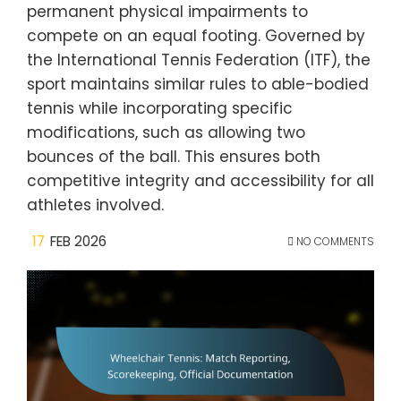
permanent physical impairments to
compete on an equal footing. Governed by
the International Tennis Federation (ITF), the
sport maintains similar rules to able-bodied
tennis while incorporating specific
modifications, such as allowing two
bounces of the ball. This ensures both
competitive integrity and accessibility for all
athletes involved.
17
FEB 2026
NO COMMENTS