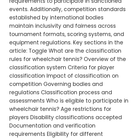
requirements to participate in sanctioned
events. Additionally, competition standards
established by international bodies
maintain inclusivity and fairness across
tournament formats, scoring systems, and
equipment regulations. Key sections in the
article: Toggle What are the classification
rules for wheelchair tennis? Overview of the
classification system Criteria for player
classification Impact of classification on
competition Governing bodies and
regulations Classification process and
assessments Who is eligible to participate in
wheelchair tennis? Age restrictions for
players Disability classifications accepted
Documentation and verification
requirements Eligibility for different