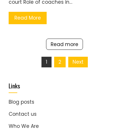
court Role of coaches in…
Read More
Read more
Posts
1
2
Next
pagination
Links
Blog posts
Contact us
Who We Are