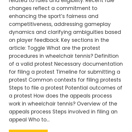
related to rules and eligibility. Recent rule
changes reflect a commitment to
enhancing the sport’s fairness and
competitiveness, addressing gameplay
dynamics and clarifying ambiguities based
on player feedback. Key sections in the
article: Toggle What are the protest
procedures in wheelchair tennis? Definition
of a valid protest Necessary documentation
for filing a protest Timeline for submitting a
protest Common contexts for filing protests
Steps to file a protest Potential outcomes of
a protest How does the appeals process
work in wheelchair tennis? Overview of the
appeals process Steps involved in filing an
appeal Who to…