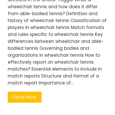
wheelchair tennis and how does it differ
from able-bodied tennis? Definition and
history of wheelchair tennis Classification of
players in wheelchair tennis Match formats
and rules specific to wheelchair tennis Key
differences between wheelchair and able-
bodied tennis Governing bodies and
organizations in wheelchair tennis How to
effectively report on wheelchair tennis
matches? Essential elements to include in
match reports Structure and format of a
match report Importance of…
Read More