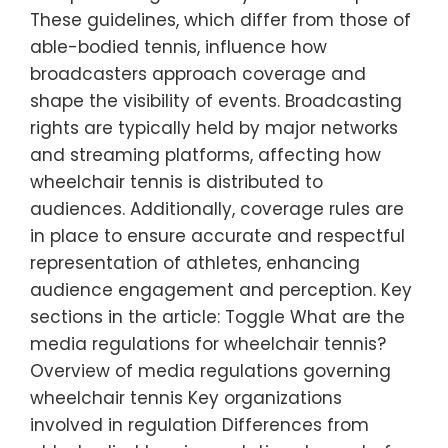
These guidelines, which differ from those of
able-bodied tennis, influence how
broadcasters approach coverage and
shape the visibility of events. Broadcasting
rights are typically held by major networks
and streaming platforms, affecting how
wheelchair tennis is distributed to
audiences. Additionally, coverage rules are
in place to ensure accurate and respectful
representation of athletes, enhancing
audience engagement and perception. Key
sections in the article: Toggle What are the
media regulations for wheelchair tennis?
Overview of media regulations governing
wheelchair tennis Key organizations
involved in regulation Differences from