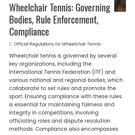
Wheelchair Tennis: Governing
Bodies, Rule Enforcement,
Compliance
Official Regulations for Wheelchair Tennis
Wheelchair tennis is governed by several
key organizations, including the
International Tennis Federation (ITF) and
various national and regional bodies, which
collaborate to set rules and promote the
sport. Ensuring compliance with these rules
is essential for maintaining fairness and
integrity in competitions, involving
officiating roles and dispute resolution
methods. Compliance also encompasses