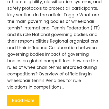
athlete eligibility, classification systems, and
safety protocols to protect all participants.
Key sections in the article: Toggle What are
the main governing bodies of wheelchair
tennis? International Tennis Federation (ITF)
and its role National governing bodies and
their responsibilities Regional organizations
and their influence Collaboration between
governing bodies Impact of governing
bodies on global competitions How are the
rules of wheelchair tennis enforced during
competitions? Overview of officiating in
wheelchair tennis Penalties for rule
violations in competitions…
Read More