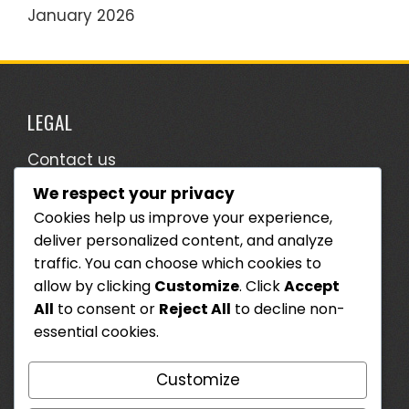
January 2026
LEGAL
Contact us
We respect your privacy
Terms & Conditions
Cookies help us improve your experience,
Who We Are
deliver personalized content, and analyze
Cookie Preferences
traffic. You can choose which cookies to
allow by clicking
Customize
. Click
Accept
Data Protection Policy
All
to consent or
Reject All
to decline non-
essential cookies.
SEARCH
Customize
Search