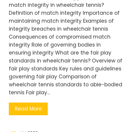
match integrity in wheelchair tennis?
Definition of match integrity Importance of
maintaining match integrity Examples of
integrity breaches in wheelchair tennis
Consequences of compromised match
integrity Role of governing bodies in
ensuring integrity What are the fair play
standards in wheelchair tennis? Overview of
fair play standards Key rules and guidelines
governing fair play Comparison of
wheelchair tennis standards to able-bodied
tennis Fair play…
Read More