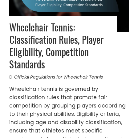
Wheelchair Tennis:
Classification Rules, Player
Eligibility, Competition
Standards
Official Regulations for Wheelchair Tennis
Wheelchair tennis is governed by
classification rules that promote fair
competition by grouping players according
to their physical abilities. Eligibility criteria,
including age and disability classification,
ensure that athletes meet specific