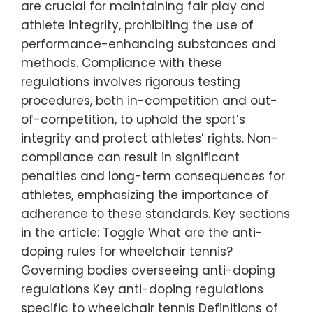
are crucial for maintaining fair play and
athlete integrity, prohibiting the use of
performance-enhancing substances and
methods. Compliance with these
regulations involves rigorous testing
procedures, both in-competition and out-
of-competition, to uphold the sport’s
integrity and protect athletes’ rights. Non-
compliance can result in significant
penalties and long-term consequences for
athletes, emphasizing the importance of
adherence to these standards. Key sections
in the article: Toggle What are the anti-
doping rules for wheelchair tennis?
Governing bodies overseeing anti-doping
regulations Key anti-doping regulations
specific to wheelchair tennis Definitions of