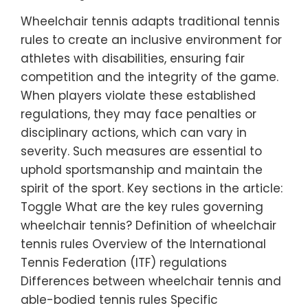
Wheelchair tennis adapts traditional tennis
rules to create an inclusive environment for
athletes with disabilities, ensuring fair
competition and the integrity of the game.
When players violate these established
regulations, they may face penalties or
disciplinary actions, which can vary in
severity. Such measures are essential to
uphold sportsmanship and maintain the
spirit of the sport. Key sections in the article:
Toggle What are the key rules governing
wheelchair tennis? Definition of wheelchair
tennis rules Overview of the International
Tennis Federation (ITF) regulations
Differences between wheelchair tennis and
able-bodied tennis rules Specific