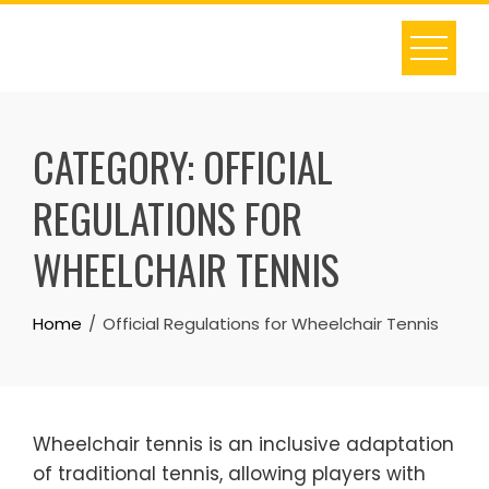
Skip
to
content
CATEGORY:
OFFICIAL
REGULATIONS FOR
WHEELCHAIR TENNIS
Home
Official Regulations for Wheelchair Tennis
Wheelchair tennis is an inclusive adaptation
of traditional tennis, allowing players with