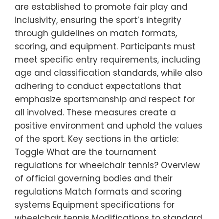
are established to promote fair play and
inclusivity, ensuring the sport’s integrity
through guidelines on match formats,
scoring, and equipment. Participants must
meet specific entry requirements, including
age and classification standards, while also
adhering to conduct expectations that
emphasize sportsmanship and respect for
all involved. These measures create a
positive environment and uphold the values
of the sport. Key sections in the article:
Toggle What are the tournament
regulations for wheelchair tennis? Overview
of official governing bodies and their
regulations Match formats and scoring
systems Equipment specifications for
wheelchair tennis Modifications to standard