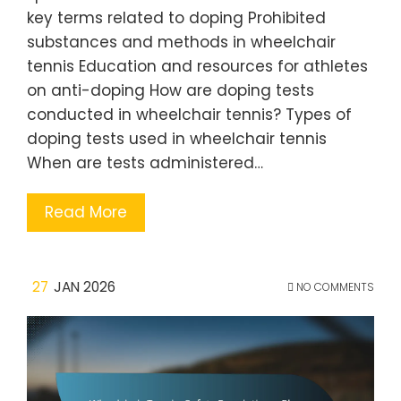
key terms related to doping Prohibited
substances and methods in wheelchair
tennis Education and resources for athletes
on anti-doping How are doping tests
conducted in wheelchair tennis? Types of
doping tests used in wheelchair tennis
When are tests administered…
Read More
27
JAN 2026
NO COMMENTS