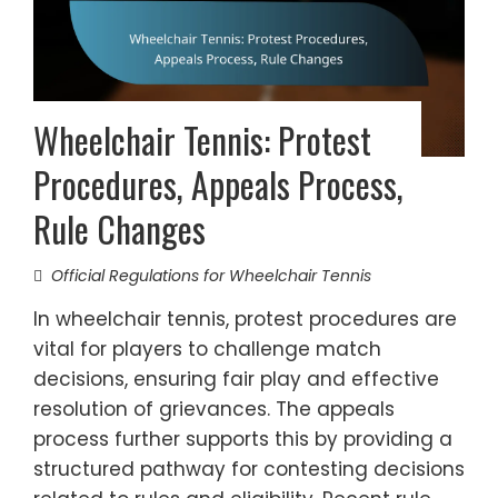
Wheelchair Tennis: Protest
Procedures, Appeals Process,
Rule Changes
Official Regulations for Wheelchair Tennis
In wheelchair tennis, protest procedures are
vital for players to challenge match
decisions, ensuring fair play and effective
resolution of grievances. The appeals
process further supports this by providing a
structured pathway for contesting decisions