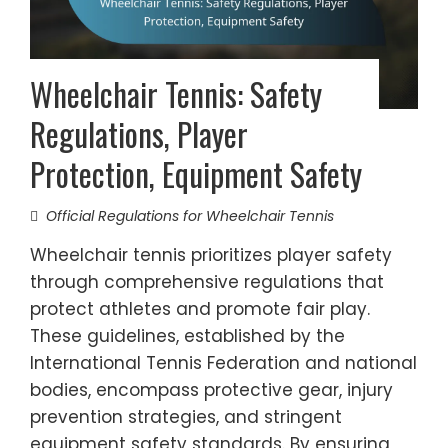
Wheelchair Tennis: Safety
Regulations, Player
Protection, Equipment Safety
Official Regulations for Wheelchair Tennis
Wheelchair tennis prioritizes player safety
through comprehensive regulations that
protect athletes and promote fair play.
These guidelines, established by the
International Tennis Federation and national
bodies, encompass protective gear, injury
prevention strategies, and stringent
equipment safety standards. By ensuring