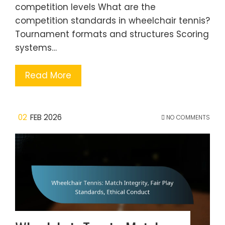
competition levels What are the
competition standards in wheelchair tennis?
Tournament formats and structures Scoring
systems…
Read More
02
FEB 2026
NO COMMENTS