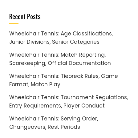
Recent Posts
Wheelchair Tennis: Age Classifications,
Junior Divisions, Senior Categories
Wheelchair Tennis: Match Reporting,
Scorekeeping, Official Documentation
Wheelchair Tennis: Tiebreak Rules, Game
Format, Match Play
Wheelchair Tennis: Tournament Regulations,
Entry Requirements, Player Conduct
Wheelchair Tennis: Serving Order,
Changeovers, Rest Periods