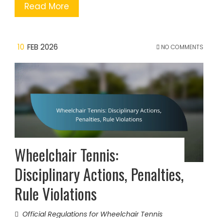
Read More
10
FEB 2026
NO COMMENTS
Wheelchair Tennis:
Disciplinary Actions, Penalties,
Rule Violations
Official Regulations for Wheelchair Tennis