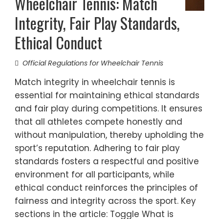
Wheelchair Tennis: Match
Integrity, Fair Play Standards,
Ethical Conduct
Official Regulations for Wheelchair Tennis
Match integrity in wheelchair tennis is
essential for maintaining ethical standards
and fair play during competitions. It ensures
that all athletes compete honestly and
without manipulation, thereby upholding the
sport’s reputation. Adhering to fair play
standards fosters a respectful and positive
environment for all participants, while
ethical conduct reinforces the principles of
fairness and integrity across the sport. Key
sections in the article: Toggle What is