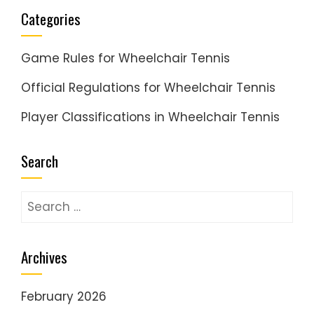
Categories
Game Rules for Wheelchair Tennis
Official Regulations for Wheelchair Tennis
Player Classifications in Wheelchair Tennis
Search
Search
for:
Archives
February 2026