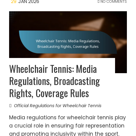
29
JAN 2026
NO COMMENTS
Wheelchair Tennis: Media
Regulations, Broadcasting
Rights, Coverage Rules
Official Regulations for Wheelchair Tennis
Media regulations for wheelchair tennis play
a crucial role in ensuring fair representation
and promoting inclusivity within the sport.