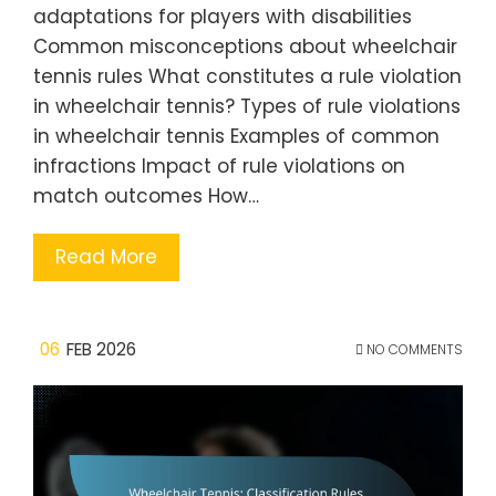
adaptations for players with disabilities
Common misconceptions about wheelchair
tennis rules What constitutes a rule violation
in wheelchair tennis? Types of rule violations
in wheelchair tennis Examples of common
infractions Impact of rule violations on
match outcomes How…
Read More
06
FEB 2026
NO COMMENTS