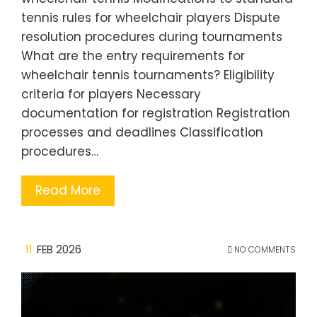
tennis rules for wheelchair players Dispute
resolution procedures during tournaments
What are the entry requirements for
wheelchair tennis tournaments? Eligibility
criteria for players Necessary
documentation for registration Registration
processes and deadlines Classification
procedures…
Read More
11
FEB 2026
NO COMMENTS