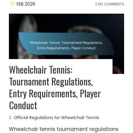
17
FEB 2026
NO COMMENTS
Wheelchair Tennis:
Tournament Regulations,
Entry Requirements, Player
Conduct
Official Regulations for Wheelchair Tennis
Wheelchair tennis tournament regulations