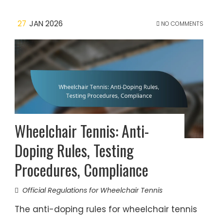
27
JAN 2026
NO COMMENTS
Wheelchair Tennis: Anti-
Doping Rules, Testing
Procedures, Compliance
Official Regulations for Wheelchair Tennis
The anti-doping rules for wheelchair tennis