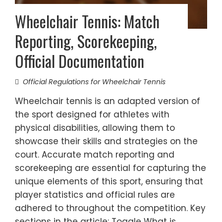
Wheelchair Tennis: Match
Reporting, Scorekeeping,
Official Documentation
Official Regulations for Wheelchair Tennis
Wheelchair tennis is an adapted version of
the sport designed for athletes with
physical disabilities, allowing them to
showcase their skills and strategies on the
court. Accurate match reporting and
scorekeeping are essential for capturing the
unique elements of this sport, ensuring that
player statistics and official rules are
adhered to throughout the competition. Key
sections in the article: Toggle What is